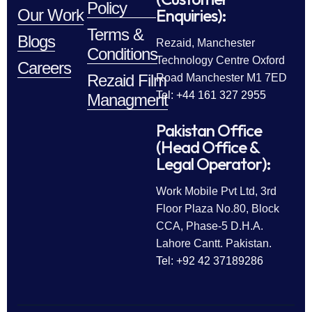
Policy
Enquiries):
Our Work
Terms &
Blogs
Rezaid, Manchester
Conditions
Technology Centre Oxford
Careers
Rezaid Film
Road Manchester M1 7ED
Tel: +44 161 327 2955
Managment
Pakistan Office
(Head Office &
Legal Operator):
Work Mobile Pvt Ltd, 3rd
Floor Plaza No.80, Block
CCA, Phase-5 D.H.A.
Lahore Cantt. Pakistan.
Tel: +92 42 37189286