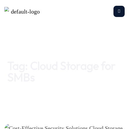
Home
Cloud Storage for SMBs
Tag:
Cloud Storage for
SMBs