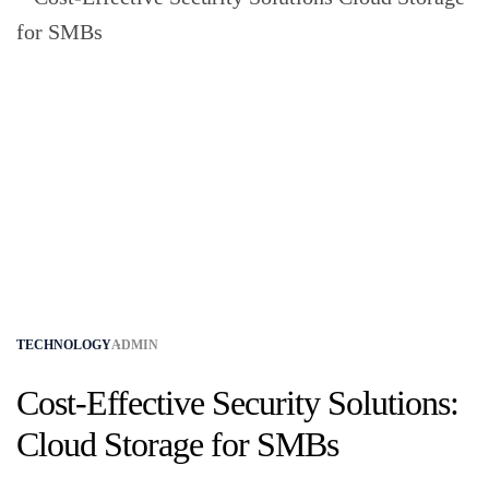
TECHNOLOGY
ADMIN
Cost-Effective Security Solutions:
Cloud Storage for SMBs