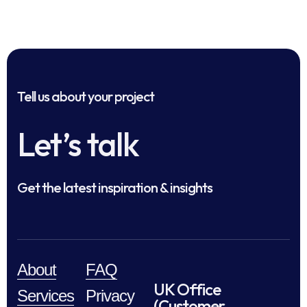
Tell us about your project
Let’s talk
Get the latest inspiration & insights
About
FAQ
UK Office
Services
Privacy
(Customer