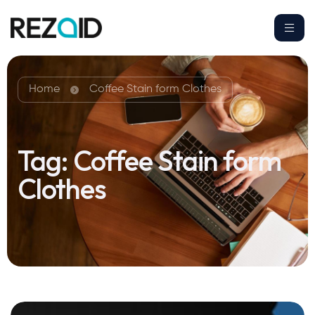
Home
Coffee Stain form Clothes
Tag:
Coffee Stain form
Clothes