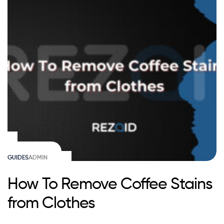
GUIDES
ADMIN
How To Remove Coffee Stains
from Clothes