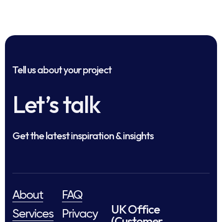
Tell us about your project
Let’s talk
Get the latest inspiration & insights
About
FAQ
UK Office
Services
Privacy
(Customer