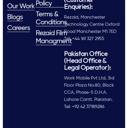
Policy
Enquiries):
Our Work
Terms &
Blogs
Rezaid, Manchester
Conditions
Technology Centre Oxford
Careers
Road Manchester M1 7ED
Rezaid Film
Tel: +44 161 327 2955
Managment
Pakistan Office
(Head Office &
Legal Operator):
Work Mobile Pvt Ltd, 3rd
Floor Plaza No.80, Block
CCA, Phase-5 D.H.A.
Lahore Cantt. Pakistan.
Tel: +92 42 37189286