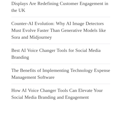
Displays Are Redefining Customer Engagement in
the UK
Counter-AI Evolution: Why AI Image Detectors
Must Evolve Faster Than Generative Models like
Sora and Midjourney
Best AI Voice Changer Tools for Social Media
Branding
The Benefits of Implementing Technology Expense
Management Software
How AI Voice Changer Tools Can Elevate Your
Social Media Branding and Engagement