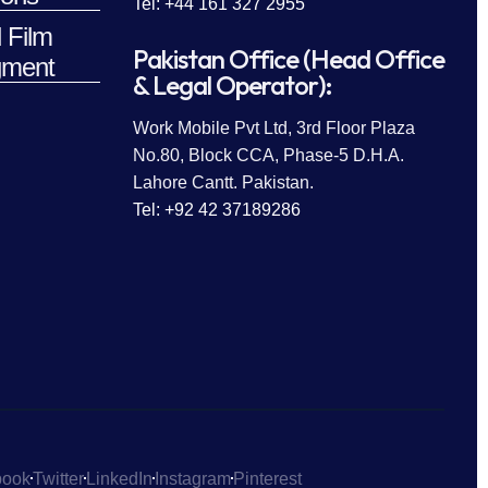
Tel: +44 161 327 2955
 Film
Pakistan Office (Head Office
ment
& Legal Operator):
Work Mobile Pvt Ltd, 3rd Floor Plaza
No.80, Block CCA, Phase-5 D.H.A.
Lahore Cantt. Pakistan.
Tel: +92 42 37189286
book
Twitter
LinkedIn
Instagram
Pinterest