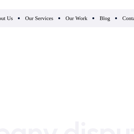
ut Us
Our Services
Our Work
Blog
Cont
any dispu