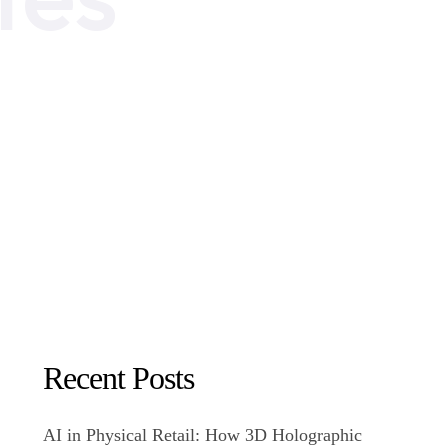
Recent Posts
AI in Physical Retail: How 3D Holographic