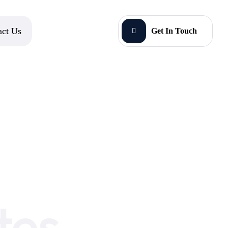
act Us
Get In Touch
tes