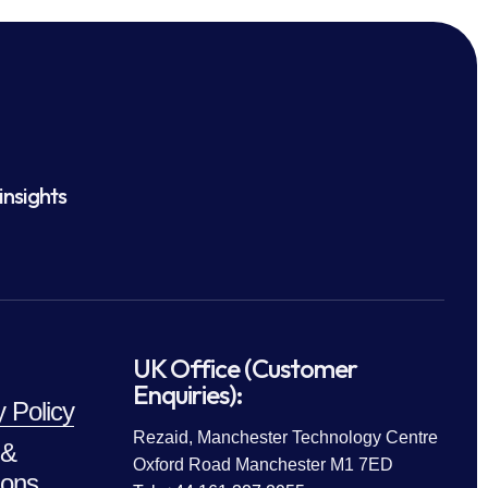
insights
UK Office (Customer
Enquiries):
y Policy
Rezaid, Manchester Technology Centre
 &
Oxford Road Manchester M1 7ED
ions