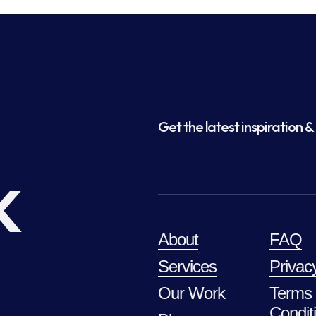
Get the latest inspiration & 
k
About
FAQ
Services
Privac
Our Work
Terms
Condit