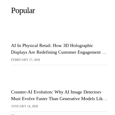
Popular
AI In Physical Retail: How 3D Holographic
Displays Are Redefining Customer Engagement In
The UK
FEBRUARY 17, 2026
Counter-AI Evolution: Why AI Image Detectors
Must Evolve Faster Than Generative Models Like
Sora And Midjourney
JANUARY 14, 2026