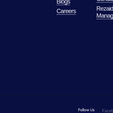
Blogs
Rezaid
Careers
Manag
Follow Us
Face