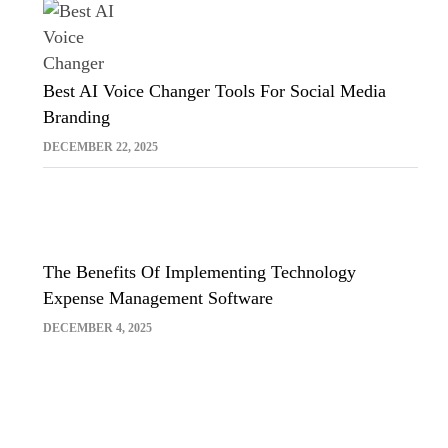
Best AI Voice Changer Tools For Social Media
Branding
DECEMBER 22, 2025
The Benefits Of Implementing Technology
Expense Management Software
DECEMBER 4, 2025