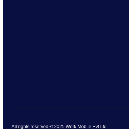
All rights reserved © 2025 Work Mobile Pvt Ltd