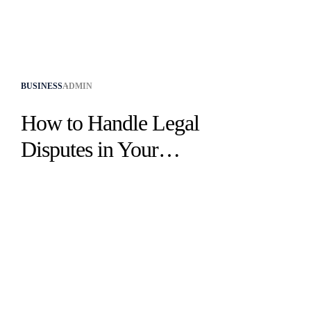
BUSINESS
ADMIN
How to Handle Legal
Disputes in Your
Business