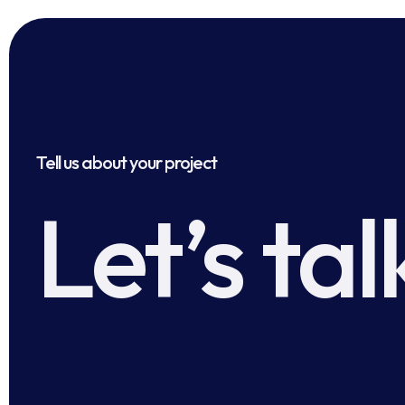
Tell us about your project
Let’s tal