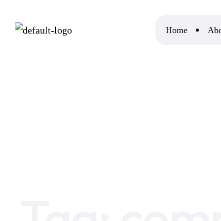
Home
Abo
Home
company disputes
Tag:
comp