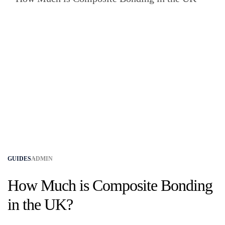
GUIDES
ADMIN
How Much is Composite Bonding
in the UK?