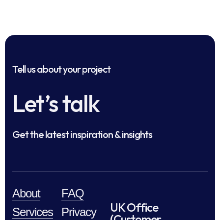
Tell us about your project
Let’s talk
Get the latest inspiration & insights
About
FAQ
UK Office
Services
Privacy
(Customer