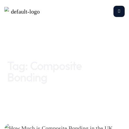
Home
Composite Bonding
Tag:
Composite
Bonding