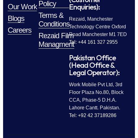
Policy
Enquiries):
Our Work
Terms &
Blogs
Rezaid, Manchester
Conditions
Technology Centre Oxford
Careers
Rezaid Film
Road Manchester M1 7ED
Tel: +44 161 327 2955
Managment
Pakistan Office
(Head Office &
Legal Operator):
Work Mobile Pvt Ltd, 3rd
Floor Plaza No.80, Block
CCA, Phase-5 D.H.A.
Lahore Cantt. Pakistan.
Tel: +92 42 37189286