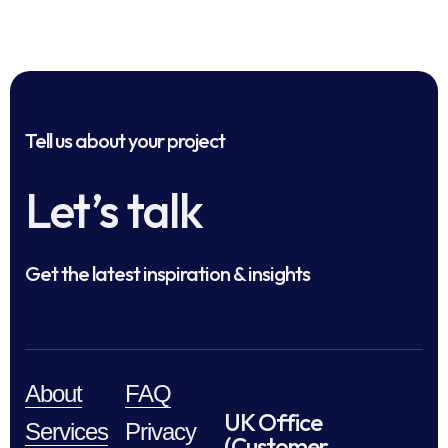
Tell us about your project
Let’s talk
Get the latest inspiration & insights
About
FAQ
UK Office
Services
Privacy
(Customer