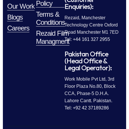
Policy
Enquiries):
Our Work
Terms &
Blogs
Rezaid, Manchester
Conditions
Technology Centre Oxford
Careers
Rezaid Film
Road Manchester M1 7ED
Tel: +44 161 327 2955
Managment
Pakistan Office
(Head Office &
Legal Operator):
Work Mobile Pvt Ltd, 3rd
Floor Plaza No.80, Block
CCA, Phase-5 D.H.A.
Lahore Cantt. Pakistan.
Tel: +92 42 37189286