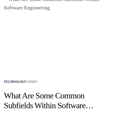
TECHNOLOGY
ADMIN
What Are Some Common
Subfields Within Software
Engineering?