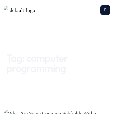
Home
computer programming
Tag:
computer
programming