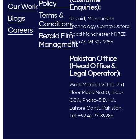
Policy
Enquiries):
Our Work
Terms &
Blogs
Rezaid, Manchester
Conditions
Technology Centre Oxford
Careers
Road Manchester M1 7ED
Rezaid Film
Tel: +44 161 327 2955
Managment
Pakistan Office
(Head Office &
Legal Operator):
Work Mobile Pvt Ltd, 3rd
Floor Plaza No.80, Block
CCA, Phase-5 D.H.A.
Lahore Cantt. Pakistan.
Tel: +92 42 37189286