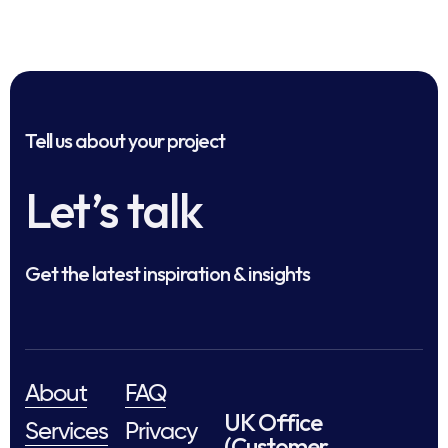
Tell us about your project
Let’s talk
Get the latest inspiration & insights
About
FAQ
UK Office
Services
Privacy
(Customer