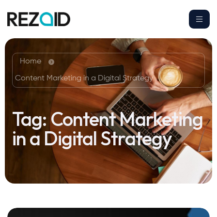
Home
Content Marketing in a Digital Strategy
Tag:
Content Marketing
in a Digital Strategy