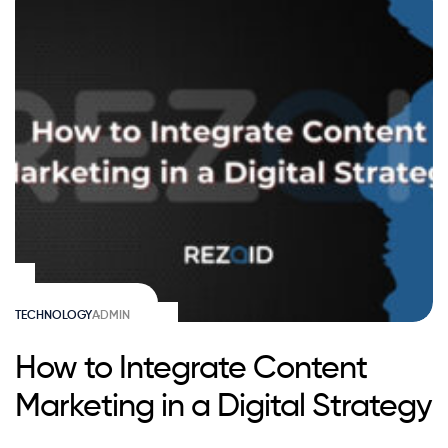
TECHNOLOGY
ADMIN
How to Integrate Content
Marketing in a Digital Strategy