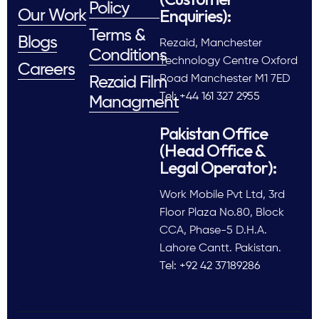
Policy
Enquiries):
Our Work
Terms &
Blogs
Rezaid, Manchester
Conditions
Technology Centre Oxford
Careers
Road Manchester M1 7ED
Rezaid Film
Tel: +44 161 327 2955
Managment
Pakistan Office
(Head Office &
Legal Operator):
Work Mobile Pvt Ltd, 3rd
Floor Plaza No.80, Block
CCA, Phase-5 D.H.A.
Lahore Cantt. Pakistan.
Tel: +92 42 37189286