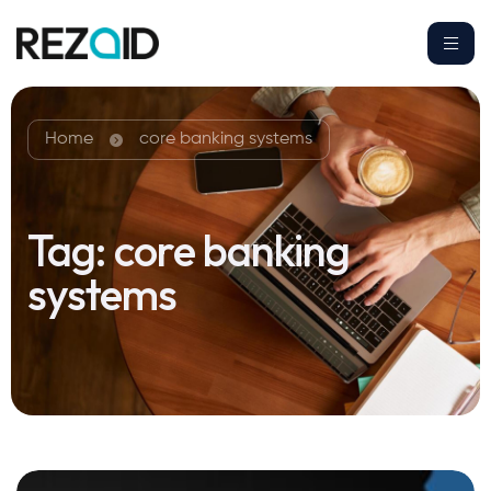
Home
core banking systems
Tag:
core banking
systems