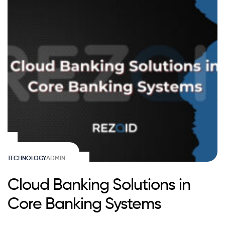
TECHNOLOGY
ADMIN
Cloud Banking Solutions in
Core Banking Systems