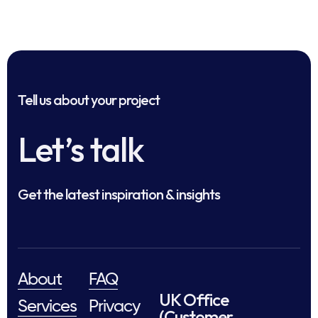
Tell us about your project
Let’s talk
Get the latest inspiration & insights
About
FAQ
UK Office
Services
Privacy
(Customer