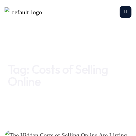
Home
Costs of Selling Online
Tag:
Costs of Selling
Online