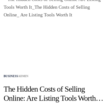
BUSINESS
ADMIN
The Hidden Costs of Selling
Online: Are Listing Tools Worth
It?