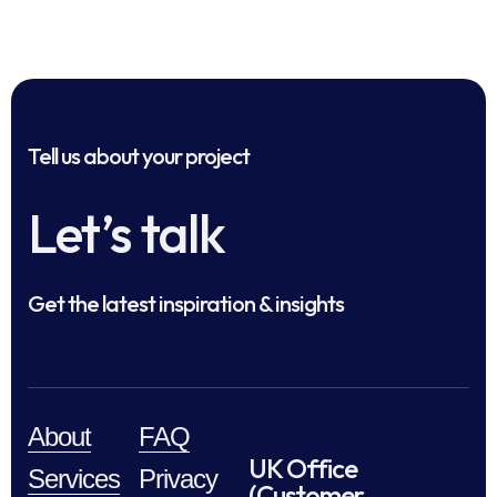
Tell us about your project
Let’s talk
Get the latest inspiration & insights
About
FAQ
UK Office
Services
Privacy
(Customer