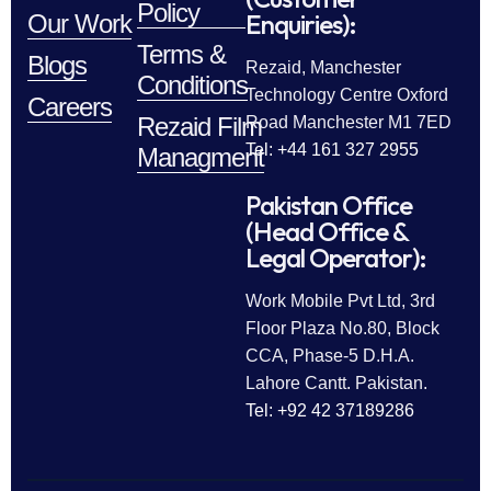
Policy
Enquiries):
Our Work
Terms &
Blogs
Rezaid, Manchester
Conditions
Technology Centre Oxford
Careers
Rezaid Film
Road Manchester M1 7ED
Tel: +44 161 327 2955
Managment
Pakistan Office
(Head Office &
Legal Operator):
Work Mobile Pvt Ltd, 3rd
Floor Plaza No.80, Block
CCA, Phase-5 D.H.A.
Lahore Cantt. Pakistan.
Tel: +92 42 37189286