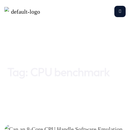
Home
CPU benchmark
Tag:
CPU benchmark