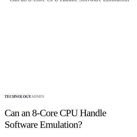
TECHNOLOGY
ADMIN
Can an 8-Core CPU Handle
Software Emulation?