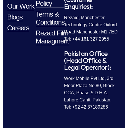
Policy
Enquiries):
Our Work
Terms &
Blogs
Rezaid, Manchester
Conditions
Technology Centre Oxford
Careers
Rezaid Film
Road Manchester M1 7ED
Tel: +44 161 327 2955
Managment
Pakistan Office
(Head Office &
Legal Operator):
Work Mobile Pvt Ltd, 3rd
Floor Plaza No.80, Block
CCA, Phase-5 D.H.A.
Lahore Cantt. Pakistan.
Tel: +92 42 37189286