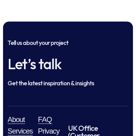
Tell us about your project
Let’s talk
Get the latest inspiration & insights
About
FAQ
UK Office
Services
Privacy
(Customer