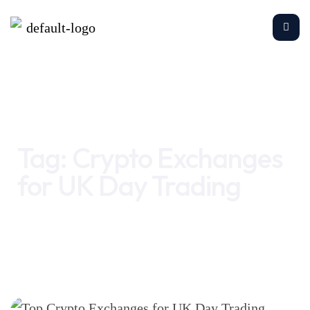
Home
Crypto Exchanges for UK Day Trading
Tag:
Crypto Exchanges
for UK Day Trading