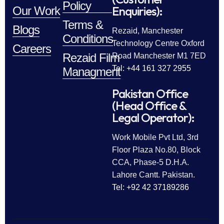
Policy
Enquiries):
Our Work
Terms &
Blogs
Rezaid, Manchester
Conditions
Technology Centre Oxford
Careers
Rezaid Film
Road Manchester M1 7ED
Tel: +44 161 327 2955
Managment
Pakistan Office
(Head Office &
Legal Operator):
Work Mobile Pvt Ltd, 3rd
Floor Plaza No.80, Block
CCA, Phase-5 D.H.A.
Lahore Cantt. Pakistan.
Tel: +92 42 37189286