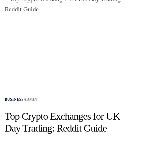
BUSINESS
ADMIN
Top Crypto Exchanges for UK
Day Trading: Reddit Guide