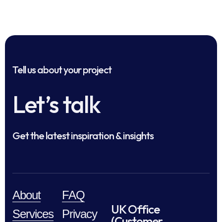
Tell us about your project
Let’s talk
Get the latest inspiration & insights
About
FAQ
UK Office
Services
Privacy
(Customer