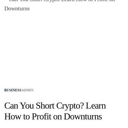
BUSINESS
ADMIN
Can You Short Crypto? Learn
How to Profit on Downturns