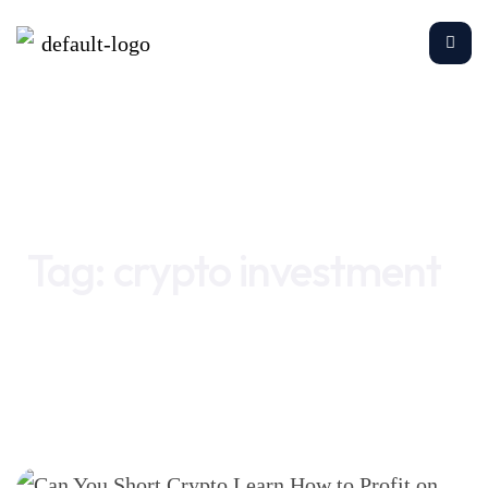
Home
crypto investment
Tag:
crypto investment