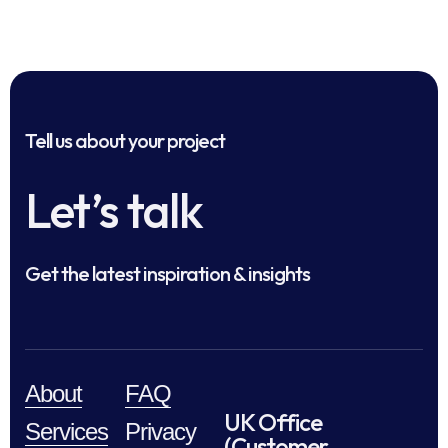
Tell us about your project
Let’s talk
Get the latest inspiration & insights
About
FAQ
UK Office
Services
Privacy
(Customer