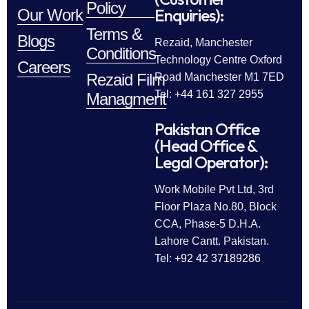
Policy
Enquiries):
Our Work
Terms &
Blogs
Rezaid, Manchester
Conditions
Technology Centre Oxford
Careers
Rezaid Film
Road Manchester M1 7ED
Tel: +44 161 327 2955
Managment
Pakistan Office
(Head Office &
Legal Operator):
Work Mobile Pvt Ltd, 3rd
Floor Plaza No.80, Block
CCA, Phase-5 D.H.A.
Lahore Cantt. Pakistan.
Tel: +92 42 37189286