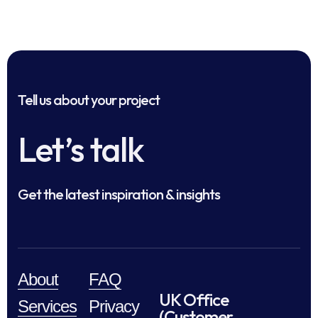
Tell us about your project
Let’s talk
Get the latest inspiration & insights
About
FAQ
UK Office
Services
Privacy
(Customer