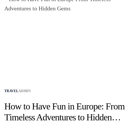
TRAVEL
ADMIN
How to Have Fun in Europe: From
Timeless Adventures to Hidden
Gems