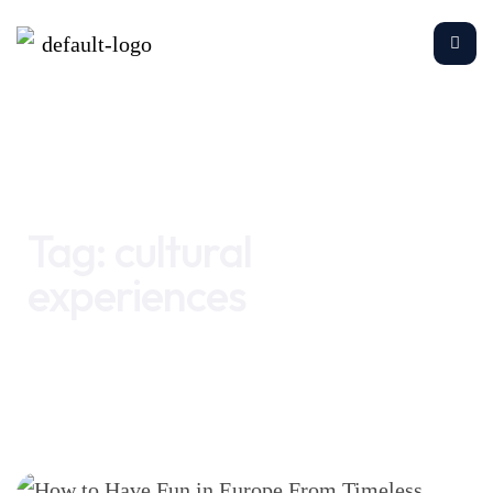
Home
cultural experiences
Tag:
cultural
experiences