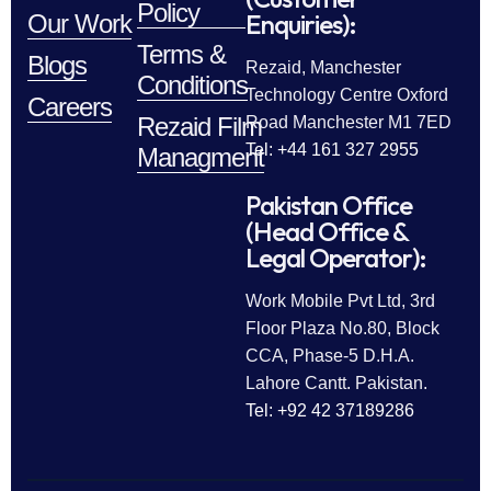
Policy
Enquiries):
Our Work
Terms &
Blogs
Rezaid, Manchester
Conditions
Technology Centre Oxford
Careers
Rezaid Film
Road Manchester M1 7ED
Tel: +44 161 327 2955
Managment
Pakistan Office
(Head Office &
Legal Operator):
Work Mobile Pvt Ltd, 3rd
Floor Plaza No.80, Block
CCA, Phase-5 D.H.A.
Lahore Cantt. Pakistan.
Tel: +92 42 37189286