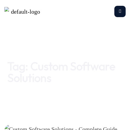
Home
Custom Software Solutions
Tag:
Custom Software
Solutions