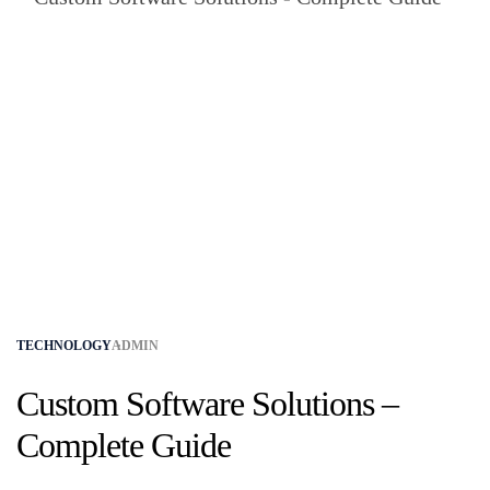
TECHNOLOGY
ADMIN
Custom Software Solutions –
Complete Guide