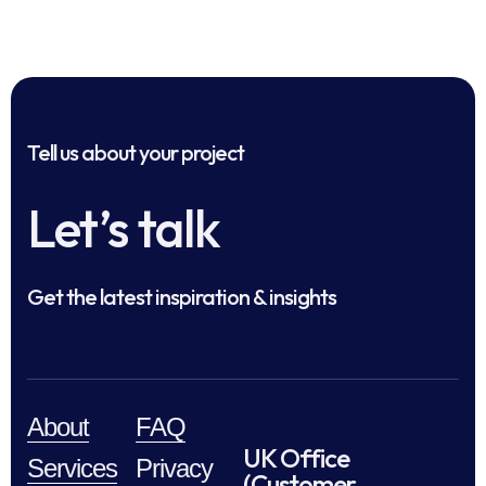
Tell us about your project
Let’s talk
Get the latest inspiration & insights
About
FAQ
UK Office
Services
Privacy
(Customer