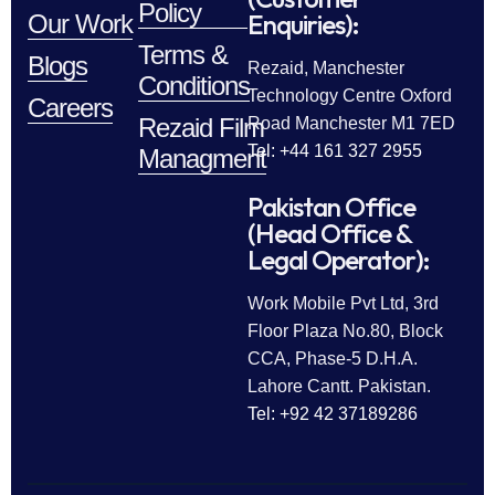
Policy
Enquiries):
Our Work
Terms &
Blogs
Rezaid, Manchester
Conditions
Technology Centre Oxford
Careers
Rezaid Film
Road Manchester M1 7ED
Tel: +44 161 327 2955
Managment
Pakistan Office
(Head Office &
Legal Operator):
Work Mobile Pvt Ltd, 3rd
Floor Plaza No.80, Block
CCA, Phase-5 D.H.A.
Lahore Cantt. Pakistan.
Tel: +92 42 37189286