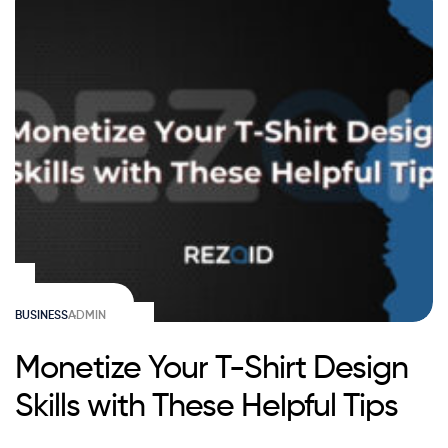
BUSINESS
ADMIN
Monetize Your T-Shirt Design
Skills with These Helpful Tips