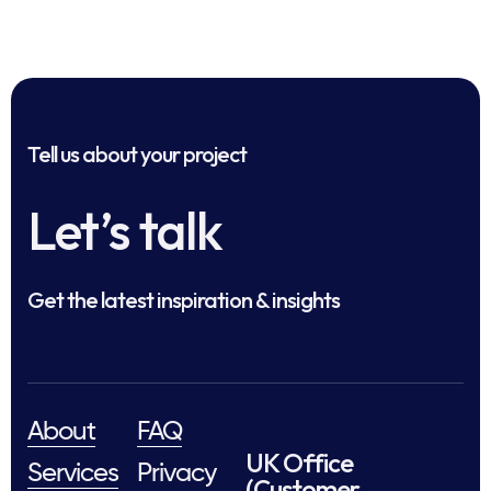
Tell us about your project
Let’s talk
Get the latest inspiration & insights
About
FAQ
UK Office
Services
Privacy
(Customer