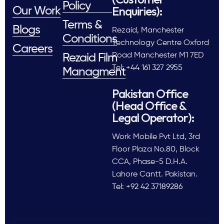
Policy
Enquiries):
Our Work
Terms &
Blogs
Rezaid, Manchester
Conditions
Technology Centre Oxford
Careers
Road Manchester M1 7ED
Rezaid Film
Tel: +44 161 327 2955
Managment
Pakistan Office
(Head Office &
Legal Operator):
Work Mobile Pvt Ltd, 3rd
Floor Plaza No.80, Block
CCA, Phase-5 D.H.A.
Lahore Cantt. Pakistan.
Tel: +92 42 37189286