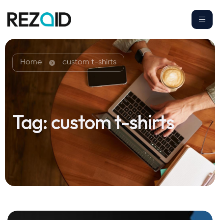
Home
custom t-shirts
Tag:
custom t-shirts