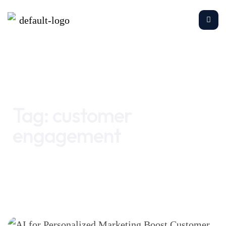
Home
customer engagement
Tag:
customer
engagement