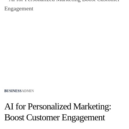
BUSINESS
ADMIN
AI for Personalized Marketing:
Boost Customer Engagement