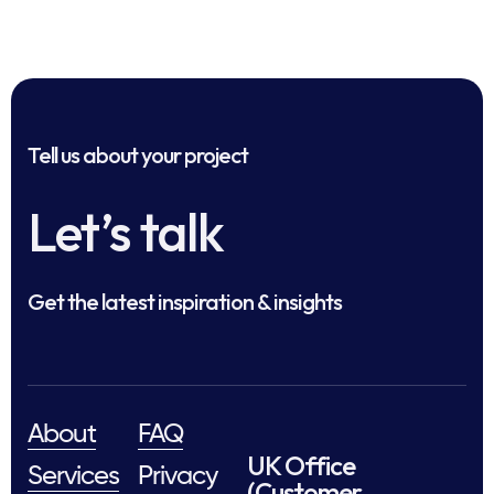
Tell us about your project
Let’s talk
Get the latest inspiration & insights
About
FAQ
UK Office
Services
Privacy
(Customer