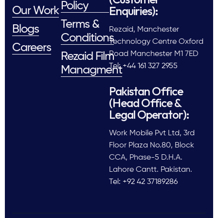
Policy
Enquiries):
Our Work
Terms &
Blogs
Rezaid, Manchester
Conditions
Technology Centre Oxford
Careers
Road Manchester M1 7ED
Rezaid Film
Tel: +44 161 327 2955
Managment
Pakistan Office
(Head Office &
Legal Operator):
Work Mobile Pvt Ltd, 3rd
Floor Plaza No.80, Block
CCA, Phase-5 D.H.A.
Lahore Cantt. Pakistan.
Tel: +92 42 37189286