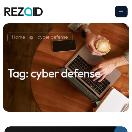
Home
cyber defense
Tag:
cyber defense