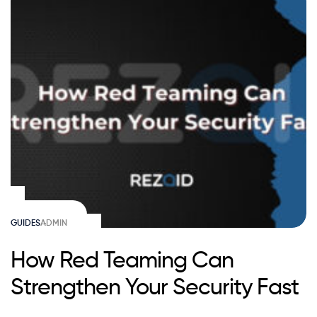
GUIDES
ADMIN
How Red Teaming Can
Strengthen Your Security Fast