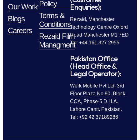
Policy
Enquiries):
Our Work
Terms &
Blogs
Rezaid, Manchester
Conditions
Technology Centre Oxford
Careers
Rezaid Film
Road Manchester M1 7ED
Tel: +44 161 327 2955
Managment
Pakistan Office
(Head Office &
Legal Operator):
Work Mobile Pvt Ltd, 3rd
Floor Plaza No.80, Block
CCA, Phase-5 D.H.A.
Lahore Cantt. Pakistan.
Tel: +92 42 37189286