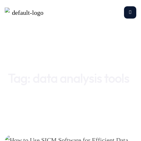
Home
data analysis tools
Tag:
data analysis tools