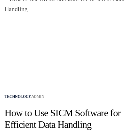
TECHNOLOGY
ADMIN
How to Use SICM Software for
Efficient Data Handling