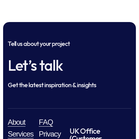
Tell us about your project
Let’s talk
Get the latest inspiration & insights
About
FAQ
UK Office
Services
Privacy
(Customer