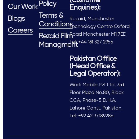
Policy
Enquiries):
Our Work
Terms &
Blogs
Rezaid, Manchester
Conditions
Technology Centre Oxford
Careers
Road Manchester M1 7ED
Rezaid Film
Tel: +44 161 327 2955
Managment
Pakistan Office
(Head Office &
Legal Operator):
Work Mobile Pvt Ltd, 3rd
Floor Plaza No.80, Block
CCA, Phase-5 D.H.A.
Lahore Cantt. Pakistan.
Tel: +92 42 37189286