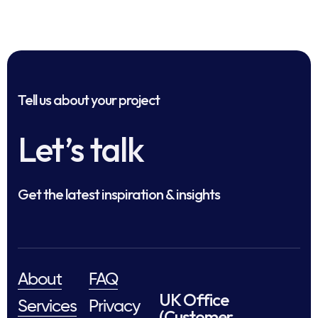
Tell us about your project
Let’s talk
Get the latest inspiration & insights
About
FAQ
UK Office
Services
Privacy
(Customer