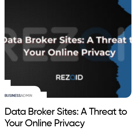
BUSINESS
ADMIN
Data Broker Sites: A Threat to
Your Online Privacy