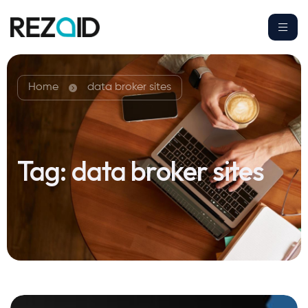
Home
data broker sites
Tag:
data broker sites