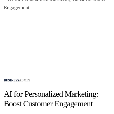
BUSINESS
ADMIN
AI for Personalized Marketing:
Boost Customer Engagement