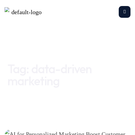
Home
data-driven marketing
Tag:
data-driven
marketing