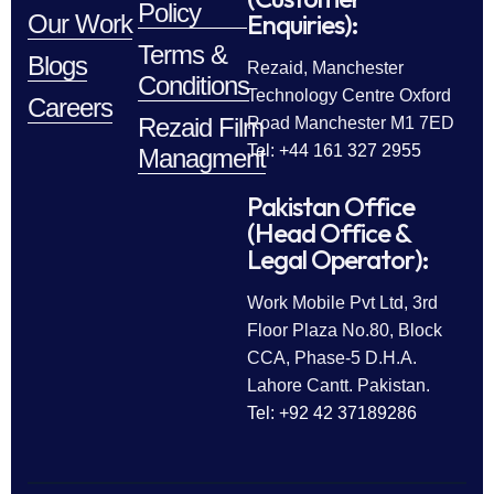
Policy
Enquiries):
Our Work
Terms &
Blogs
Rezaid, Manchester
Conditions
Technology Centre Oxford
Careers
Rezaid Film
Road Manchester M1 7ED
Tel: +44 161 327 2955
Managment
Pakistan Office
(Head Office &
Legal Operator):
Work Mobile Pvt Ltd, 3rd
Floor Plaza No.80, Block
CCA, Phase-5 D.H.A.
Lahore Cantt. Pakistan.
Tel: +92 42 37189286