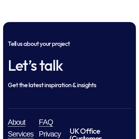
Tell us about your project
Let’s talk
Get the latest inspiration & insights
About
FAQ
UK Office
Services
Privacy
(Customer