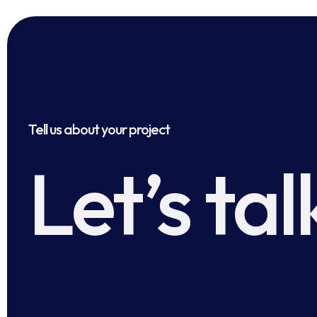
Tell us about your project
Let’s tal