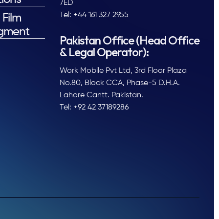
7ED
Tel: +44 161 327 2955
 Film
gment
Pakistan Office (Head Office
& Legal Operator):
Work Mobile Pvt Ltd, 3rd Floor Plaza
No.80, Block CCA, Phase-5 D.H.A.
Lahore Cantt. Pakistan.
Tel: +92 42 37189286