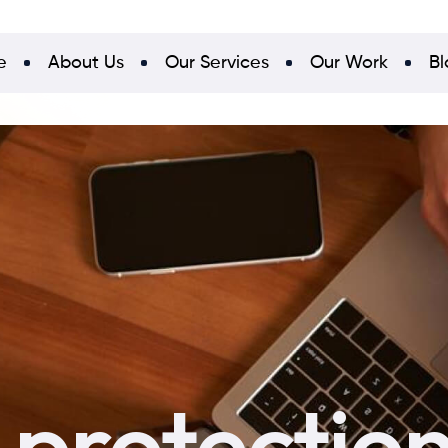
e
About Us
Our Services
Our Work
Bl
 protectio