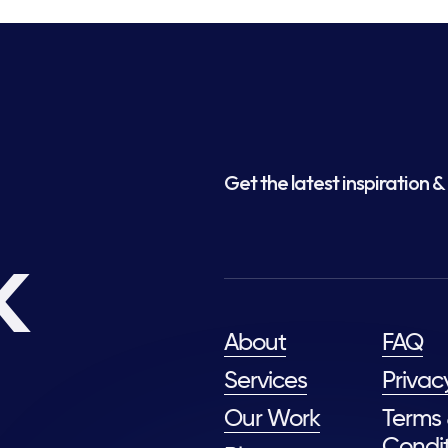
Get the latest inspiration & 
k
About
FAQ
Services
Privac
Our Work
Terms
Condit