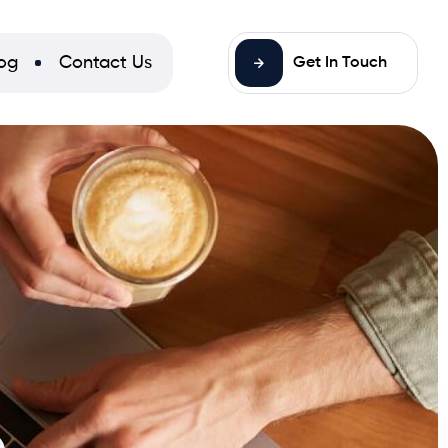
og
Contact Us
Get In Touch
n