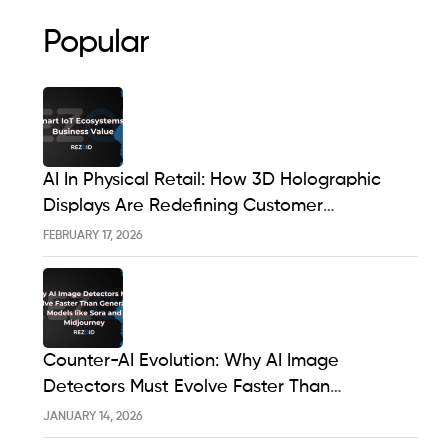
Popular
AI In Physical Retail: How 3D Holographic
Displays Are Redefining Customer
Engagement In The UK
FEBRUARY 17, 2026
Counter-AI Evolution: Why AI Image
Detectors Must Evolve Faster Than
Generative Models Like Sora And Midjourney
JANUARY 14, 2026