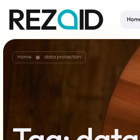
Hom
Home
data protection
Tag:
data