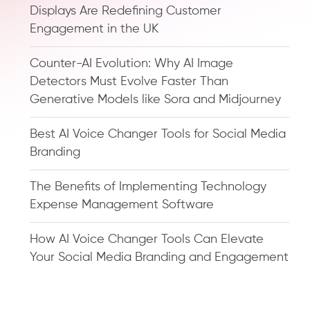
Displays Are Redefining Customer
Engagement in the UK
Counter-AI Evolution: Why AI Image
Detectors Must Evolve Faster Than
Generative Models like Sora and Midjourney
Best AI Voice Changer Tools for Social Media
Branding
The Benefits of Implementing Technology
Expense Management Software
How AI Voice Changer Tools Can Elevate
Your Social Media Branding and Engagement