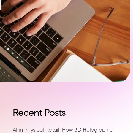
Recent Posts
AI in Physical Retail: How 3D Holographic