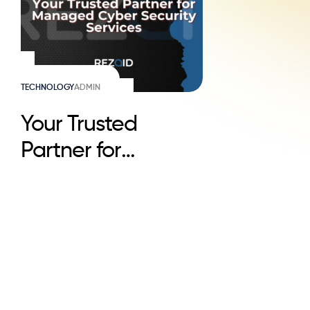
TECHNOLOGY
ADMIN
Your Trusted
Partner for
Managed Cyber
Security Services