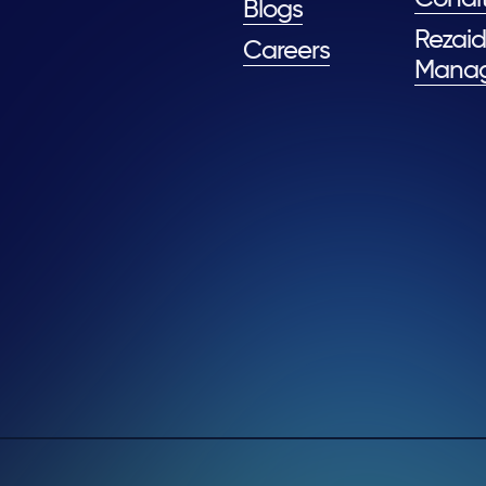
Blogs
Rezaid
Careers
Mana