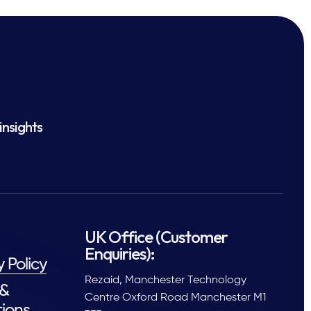
insights
UK Office (Customer
Enquiries):
y Policy
Rezaid, Manchester Technology
 &
Centre Oxford Road Manchester M1
ions