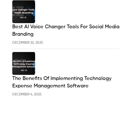
Best AI Voice Changer Tools For Social Media
Branding
DECEMBER 22, 2025
The Benefits Of Implementing Technology
Expense Management Software
DECEMBER 4, 2025