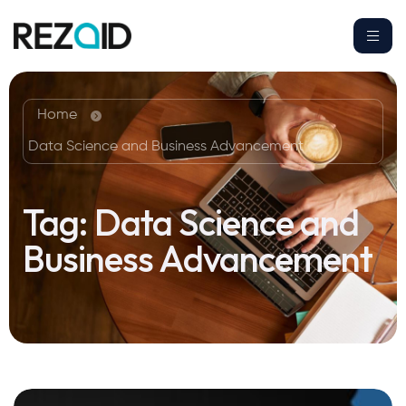
Home
Data Science and Business Advancement
Tag:
Data Science and
Business Advancement