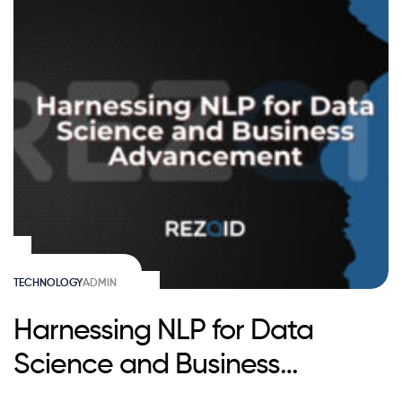
TECHNOLOGY
ADMIN
Harnessing NLP for Data
Science and Business
Advancement