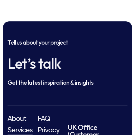
Tell us about your project
Let’s talk
Get the latest inspiration & insights
About
FAQ
UK Office
Services
Privacy
(Customer