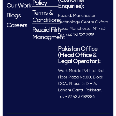
Policy
Enquiries):
Our Work
Terms &
Blogs
Rezaid, Manchester
Conditions
Technology Centre Oxford
Careers
Road Manchester M1 7ED
Rezaid Film
Tel: +44 161 327 2955
Managment
Pakistan Office
(Head Office &
Legal Operator):
Work Mobile Pvt Ltd, 3rd
Floor Plaza No.80, Block
CCA, Phase-5 D.H.A.
Lahore Cantt. Pakistan.
Tel: +92 42 37189286