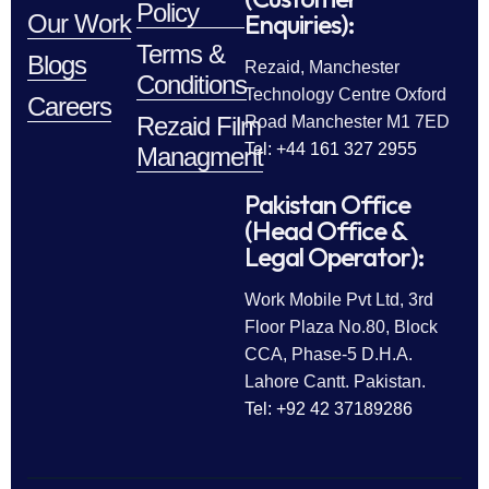
Policy
Enquiries):
Our Work
Terms &
Blogs
Rezaid, Manchester
Conditions
Technology Centre Oxford
Careers
Rezaid Film
Road Manchester M1 7ED
Tel: +44 161 327 2955
Managment
Pakistan Office
(Head Office &
Legal Operator):
Work Mobile Pvt Ltd, 3rd
Floor Plaza No.80, Block
CCA, Phase-5 D.H.A.
Lahore Cantt. Pakistan.
Tel: +92 42 37189286