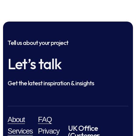
Tell us about your project
Let’s talk
Get the latest inspiration & insights
About
FAQ
UK Office
Services
Privacy
(Customer