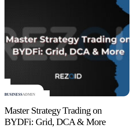
BUSINESS
ADMIN
Master Strategy Trading on
BYDFi: Grid, DCA & More