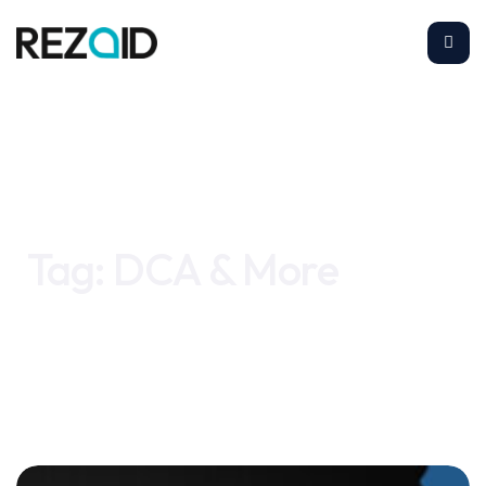
Home
DCA & More
Tag:
DCA & More