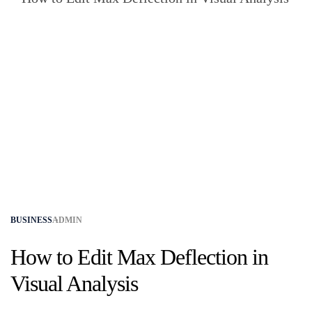
BUSINESS
ADMIN
How to Edit Max Deflection in
Visual Analysis