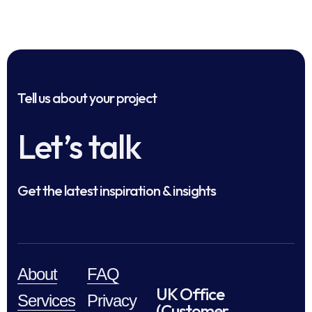
Tell us about your project
Let’s talk
Get the latest inspiration & insights
About
FAQ
UK Office
Services
Privacy
(Customer