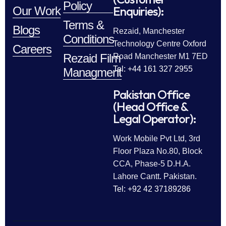
Policy
Enquiries):
Our Work
Terms &
Blogs
Rezaid, Manchester
Conditions
Technology Centre Oxford
Careers
Rezaid Film
Road Manchester M1 7ED
Tel: +44 161 327 2955
Managment
Pakistan Office
(Head Office &
Legal Operator):
Work Mobile Pvt Ltd, 3rd
Floor Plaza No.80, Block
CCA, Phase-5 D.H.A.
Lahore Cantt. Pakistan.
Tel: +92 42 37189286