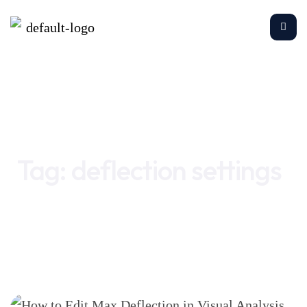
Home
deflection settings
Tag:
deflection settings