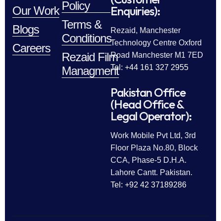
Policy
Enquiries):
Our Work
Terms &
Blogs
Rezaid, Manchester
Conditions
Technology Centre Oxford
Careers
Rezaid Film
Road Manchester M1 7ED
Tel: +44 161 327 2955
Managment
Pakistan Office
(Head Office &
Legal Operator):
Work Mobile Pvt Ltd, 3rd
Floor Plaza No.80, Block
CCA, Phase-5 D.H.A.
Lahore Cantt. Pakistan.
Tel: +92 42 37189286