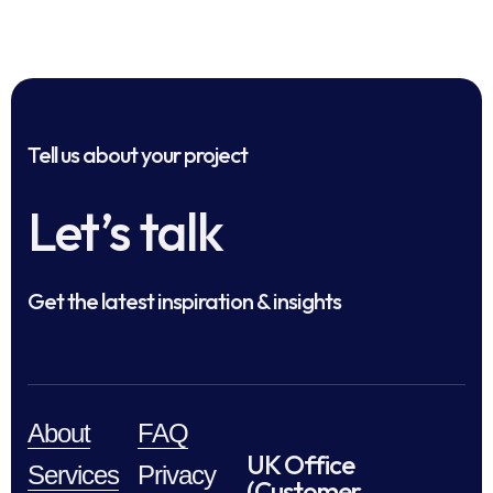
Tell us about your project
Let’s talk
Get the latest inspiration & insights
About
FAQ
UK Office
Services
Privacy
(Customer