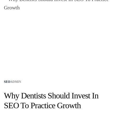
SEO
ADMIN
Why Dentists Should Invest In
SEO​ To Practice Growth