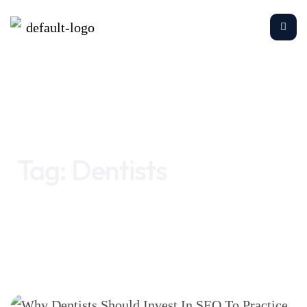
Home
Dentists
Tag:
Dentists