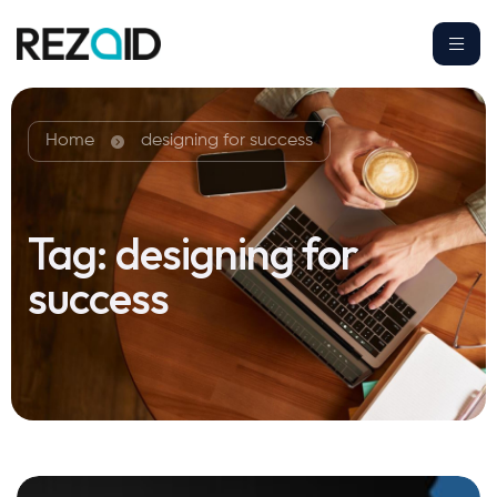
Home
designing for success
Tag:
designing for
success