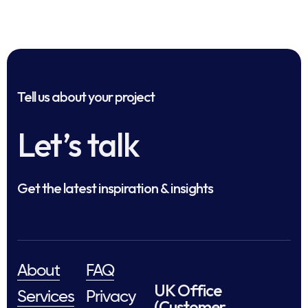
Tell us about your project
Let’s talk
Get the latest inspiration & insights
About
FAQ
UK Office
Services
Privacy
(Customer