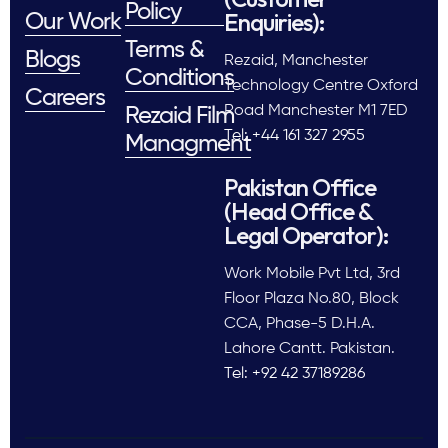
Policy
Enquiries):
Our Work
Terms &
Blogs
Rezaid, Manchester
Conditions
Technology Centre Oxford
Careers
Road Manchester M1 7ED
Rezaid Film
Tel: +44 161 327 2955
Managment
Pakistan Office
(Head Office &
Legal Operator):
Work Mobile Pvt Ltd, 3rd
Floor Plaza No.80, Block
CCA, Phase-5 D.H.A.
Lahore Cantt. Pakistan.
Tel: +92 42 37189286