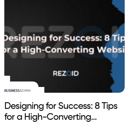
BUSINESS
ADMIN
Designing for Success: 8 Tips
for a High-Converting
Website