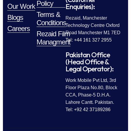
Policy
Enquiries):
Our Work
Terms &
Blogs
Rezaid, Manchester
Conditions
Technology Centre Oxford
Careers
Rezaid Film
Road Manchester M1 7ED
Tel: +44 161 327 2955
Managment
Pakistan Office
(Head Office &
Legal Operator):
Work Mobile Pvt Ltd, 3rd
Floor Plaza No.80, Block
CCA, Phase-5 D.H.A.
Lahore Cantt. Pakistan.
Tel: +92 42 37189286