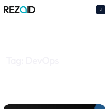
Home
DevOps
Tag:
DevOps