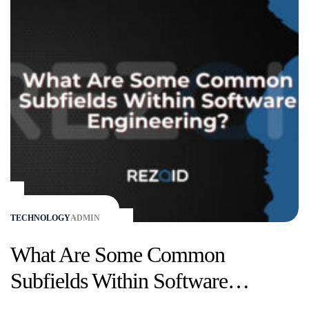
TECHNOLOGY
ADMIN
What Are Some Common
Subfields Within Software
Engineering?