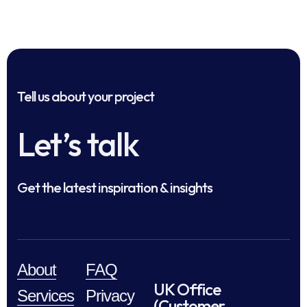
Tell us about your project
Let’s talk
Get the latest inspiration & insights
About
FAQ
UK Office
Services
Privacy
(Customer