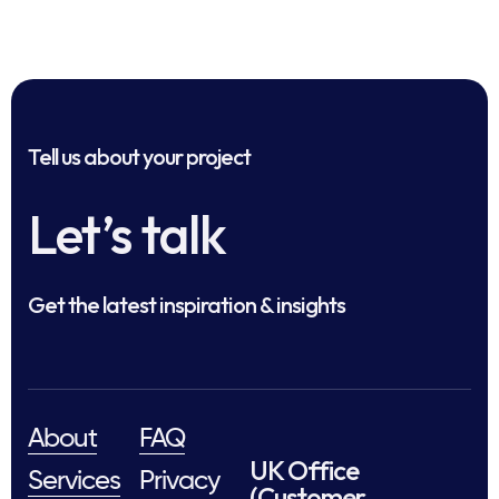
Tell us about your project
Let’s talk
Get the latest inspiration & insights
About
FAQ
UK Office
Services
Privacy
(Customer