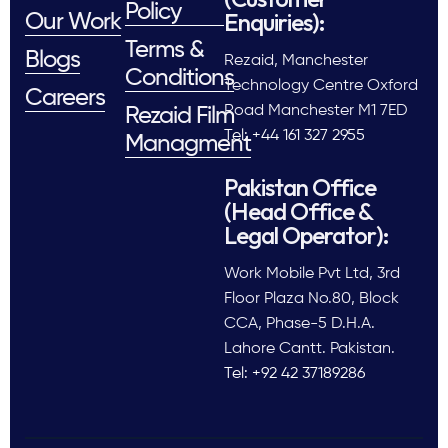
Policy
Enquiries):
Our Work
Terms &
Blogs
Rezaid, Manchester
Conditions
Technology Centre Oxford
Careers
Road Manchester M1 7ED
Rezaid Film
Tel: +44 161 327 2955
Managment
Pakistan Office
(Head Office &
Legal Operator):
Work Mobile Pvt Ltd, 3rd
Floor Plaza No.80, Block
CCA, Phase-5 D.H.A.
Lahore Cantt. Pakistan.
Tel: +92 42 37189286