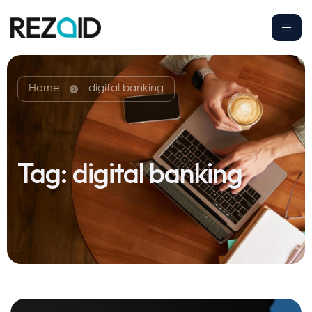
Home
digital banking
Tag:
digital banking