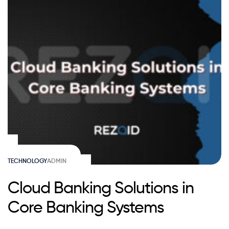
TECHNOLOGY
ADMIN
Cloud Banking Solutions in
Core Banking Systems