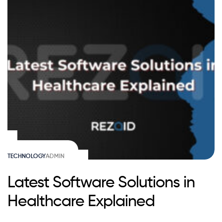
TECHNOLOGY
ADMIN
Latest Software Solutions in
Healthcare Explained