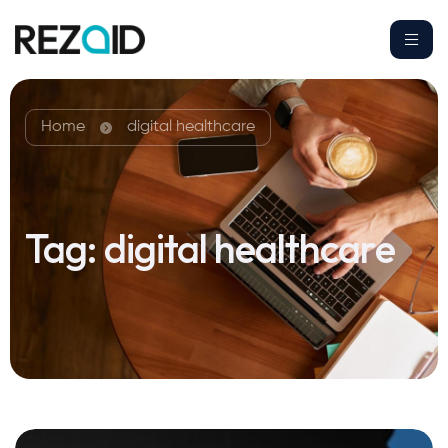
Home
digital healthcare
Tag:
digital healthcare