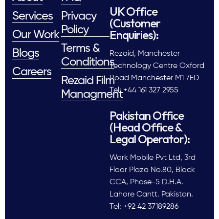
UK Office
Services
Privacy
(Customer
Policy
Enquiries):
Our Work
Terms &
Blogs
Rezaid, Manchester
Conditions
Technology Centre Oxford
Careers
Road Manchester M1 7ED
Rezaid Film
Tel: +44 161 327 2955
Managment
Pakistan Office
(Head Office &
Legal Operator):
Work Mobile Pvt Ltd, 3rd
Floor Plaza No.80, Block
CCA, Phase-5 D.H.A.
Lahore Cantt. Pakistan.
Tel: +92 42 37189286