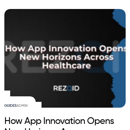
GUIDES
ADMIN
How App Innovation Opens