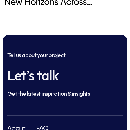
New Horizons Across
Healthcare
Tell us about your project
Let’s talk
Get the latest inspiration & insights
About
FAQ