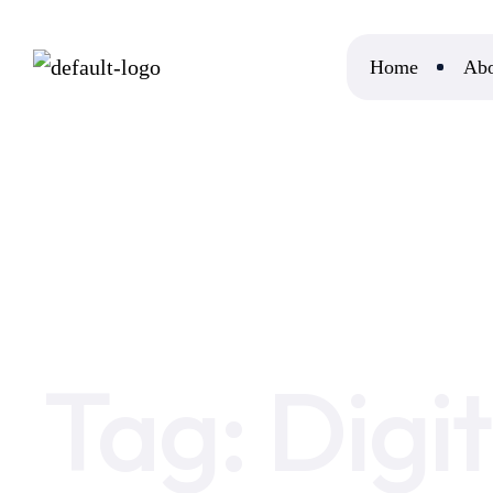
Home
Abo
Home
Digital Marketing Careers
Tag:
Digi