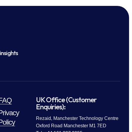
insights
UK Office (Customer
FAQ
Enquiries):
Privacy
Rezaid, Manchester Technology Centre
Policy
Oxford Road Manchester M1 7ED