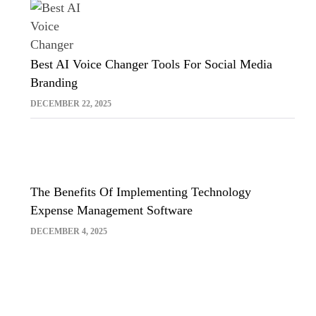
Best AI Voice Changer Tools For Social Media
Branding
DECEMBER 22, 2025
The Benefits Of Implementing Technology
Expense Management Software
DECEMBER 4, 2025