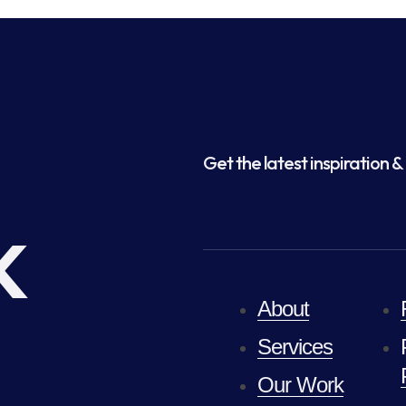
Get the latest inspiration & 
k
About
Services
Our Work