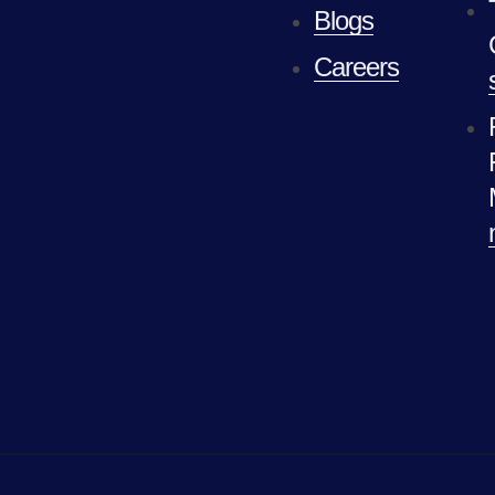
Blogs
Careers