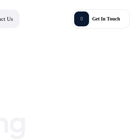
act Us
Get In Touch
ng