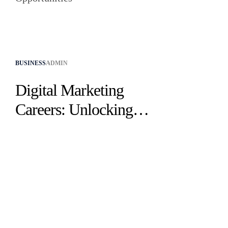
BUSINESS
ADMIN
Digital Marketing
Careers: Unlocking
Industry
Opportunities