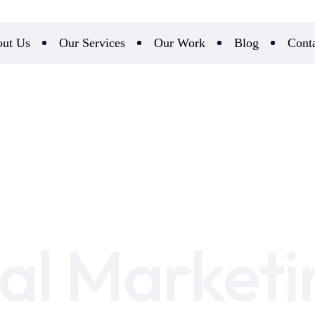
ut Us
Our Services
Our Work
Blog
Cont
tal Marketi