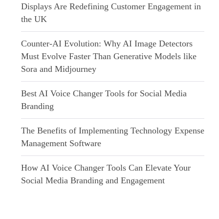
Displays Are Redefining Customer Engagement in
the UK
Counter-AI Evolution: Why AI Image Detectors
Must Evolve Faster Than Generative Models like
Sora and Midjourney
Best AI Voice Changer Tools for Social Media
Branding
The Benefits of Implementing Technology Expense
Management Software
How AI Voice Changer Tools Can Elevate Your
Social Media Branding and Engagement