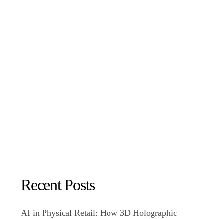
Recent Posts
AI in Physical Retail: How 3D Holographic