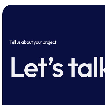
Tell us about your project
Let’s tal