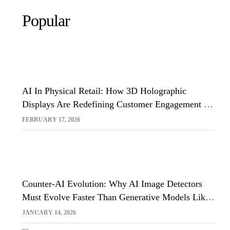
Popular
AI In Physical Retail: How 3D Holographic
Displays Are Redefining Customer Engagement In
The UK
FEBRUARY 17, 2026
Counter-AI Evolution: Why AI Image Detectors
Must Evolve Faster Than Generative Models Like
Sora And Midjourney
JANUARY 14, 2026