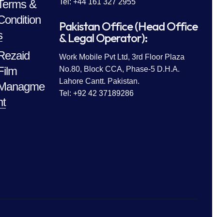
Terms &
Tel: +44 161 327 2955
Condition
Pakistan Office (Head Office
s
& Legal Operator):
Rezaid
Work Mobile Pvt Ltd, 3rd Floor Plaza
Film
No.80, Block CCA, Phase-5 D.H.A.
Lahore Cantt. Pakistan.
Managme
Tel: +92 42 37189286
nt