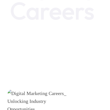
Careers