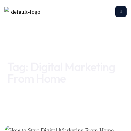
Home
Digital Marketing From Home
Tag:
Digital Marketing
From Home