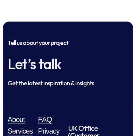
Tell us about your project
Let’s talk
Get the latest inspiration & insights
About
FAQ
UK Office
Services
Privacy
(Customer