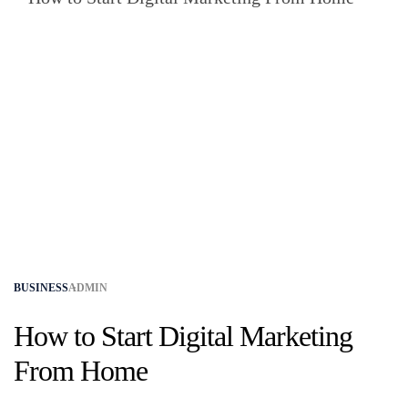
BUSINESS
ADMIN
How to Start Digital Marketing
From Home