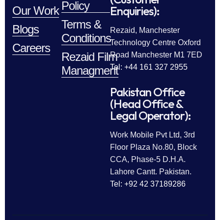
Policy
Enquiries):
Our Work
Terms &
Blogs
Rezaid, Manchester
Conditions
Technology Centre Oxford
Careers
Rezaid Film
Road Manchester M1 7ED
Tel: +44 161 327 2955
Managment
Pakistan Office
(Head Office &
Legal Operator):
Work Mobile Pvt Ltd, 3rd
Floor Plaza No.80, Block
CCA, Phase-5 D.H.A.
Lahore Cantt. Pakistan.
Tel: +92 42 37189286