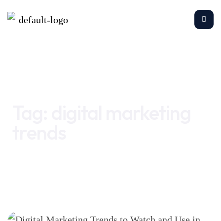
Home
digital marketing trends
Tag:
digital marketing
trends