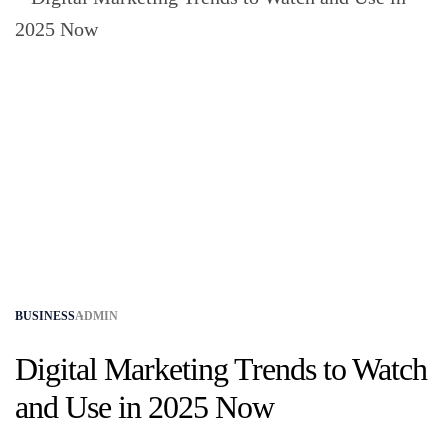
BUSINESS
ADMIN
Digital Marketing Trends to Watch
and Use in 2025 Now