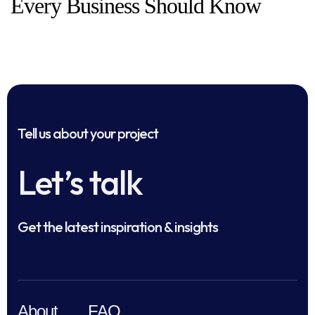
Every Business Should Know
Tell us about your project
Let’s talk
Get the latest inspiration & insights
About
FAQ