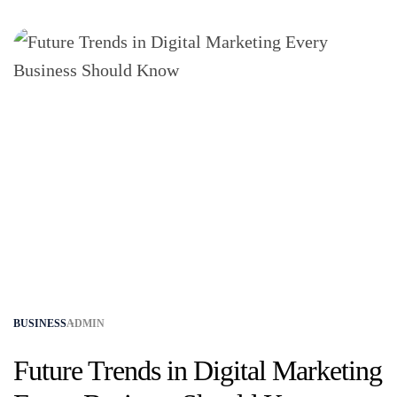
BUSINESS
ADMIN
Future Trends in Digital Marketing