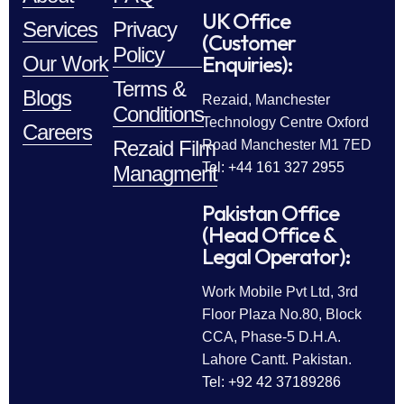
UK Office
Services
Privacy
(Customer
Policy
Enquiries):
Our Work
Terms &
Blogs
Rezaid, Manchester
Conditions
Technology Centre Oxford
Careers
Rezaid Film
Road Manchester M1 7ED
Tel: +44 161 327 2955
Managment
Pakistan Office
(Head Office &
Legal Operator):
Work Mobile Pvt Ltd, 3rd
Floor Plaza No.80, Block
CCA, Phase-5 D.H.A.
Lahore Cantt. Pakistan.
Tel: +92 42 37189286