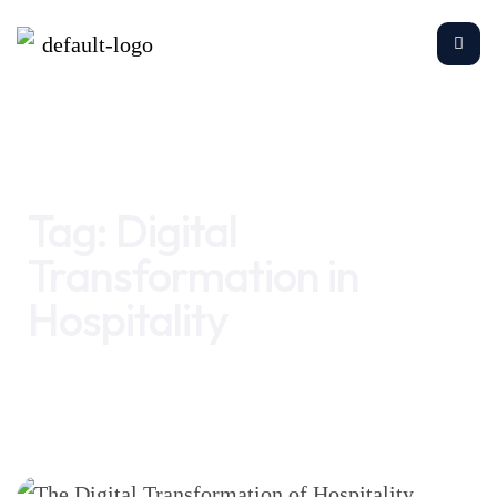
Home
Digital Transformation in Hospitality
Tag:
Digital
Transformation in
Hospitality