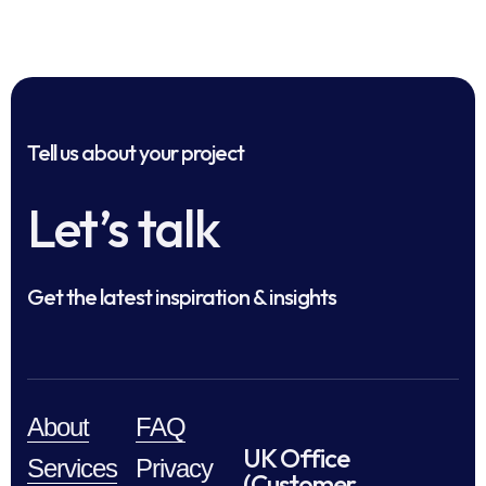
Tell us about your project
Let’s talk
Get the latest inspiration & insights
About
FAQ
UK Office
Services
Privacy
(Customer