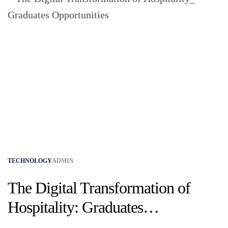
TECHNOLOGY
ADMIN
The Digital Transformation of
Hospitality: Graduates
Opportunities