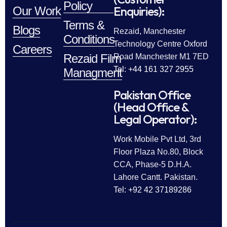
Policy
Enquiries):
Our Work
Terms &
Blogs
Rezaid, Manchester
Conditions
Technology Centre Oxford
Careers
Rezaid Film
Road Manchester M1 7ED
Tel: +44 161 327 2955
Managment
Pakistan Office
(Head Office &
Legal Operator):
Work Mobile Pvt Ltd, 3rd
Floor Plaza No.80, Block
CCA, Phase-5 D.H.A.
Lahore Cantt. Pakistan.
Tel: +92 42 37189286