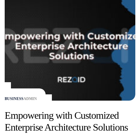
BUSINESS
ADMIN
Empowering with Customized
Enterprise Architecture Solutions