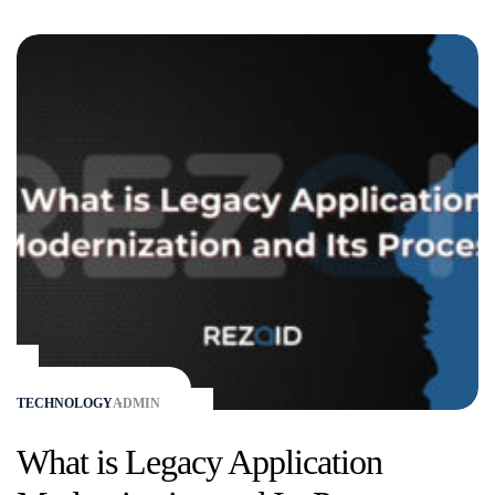
TECHNOLOGY
ADMIN
What is Legacy Application