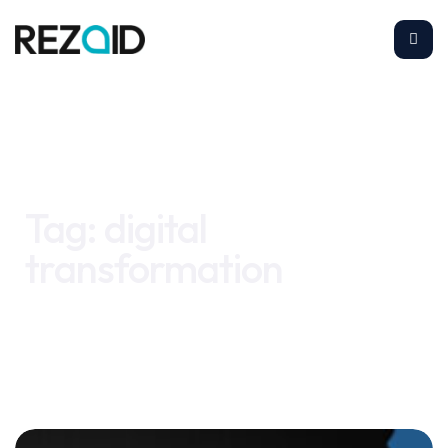
Home
digital transformation
Tag:
digital
transformation