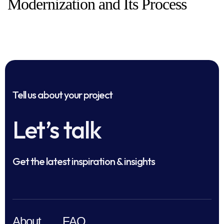
Modernization and Its Process
Tell us about your project
Let’s talk
Get the latest inspiration & insights
About
FAQ