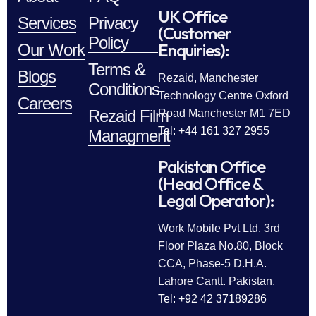
UK Office
Services
Privacy
(Customer
Policy
Enquiries):
Our Work
Terms &
Blogs
Rezaid, Manchester
Conditions
Technology Centre Oxford
Careers
Rezaid Film
Road Manchester M1 7ED
Tel: +44 161 327 2955
Managment
Pakistan Office
(Head Office &
Legal Operator):
Work Mobile Pvt Ltd, 3rd
Floor Plaza No.80, Block
CCA, Phase-5 D.H.A.
Lahore Cantt. Pakistan.
Tel: +92 42 37189286