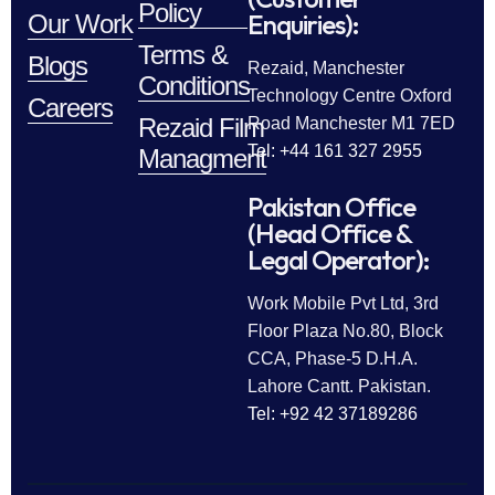
Policy
Enquiries):
Our Work
Terms &
Blogs
Rezaid, Manchester
Conditions
Technology Centre Oxford
Careers
Rezaid Film
Road Manchester M1 7ED
Tel: +44 161 327 2955
Managment
Pakistan Office
(Head Office &
Legal Operator):
Work Mobile Pvt Ltd, 3rd
Floor Plaza No.80, Block
CCA, Phase-5 D.H.A.
Lahore Cantt. Pakistan.
Tel: +92 42 37189286