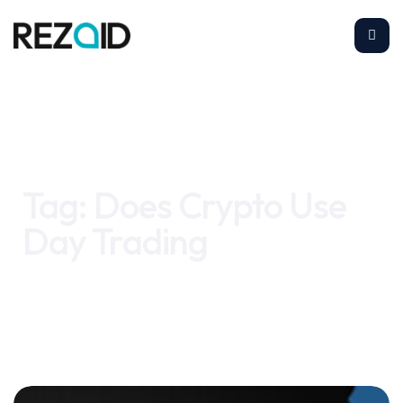
Home
Does Crypto Use Day Trading
Tag:
Does Crypto Use
Day Trading