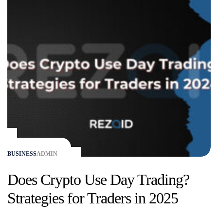
BUSINESS
ADMIN
Does Crypto Use Day Trading?
Strategies for Traders in 2025