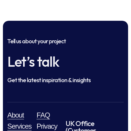
Tell us about your project
Let’s talk
Get the latest inspiration & insights
About
FAQ
UK Office
Services
Privacy
(Customer