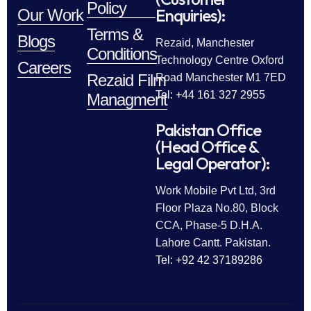
Policy
Enquiries):
Our Work
Terms &
Blogs
Rezaid, Manchester
Conditions
Technology Centre Oxford
Careers
Rezaid Film
Road Manchester M1 7ED
Tel: +44 161 327 2955
Managment
Pakistan Office
(Head Office &
Legal Operator):
Work Mobile Pvt Ltd, 3rd
Floor Plaza No.80, Block
CCA, Phase-5 D.H.A.
Lahore Cantt. Pakistan.
Tel: +92 42 37189286