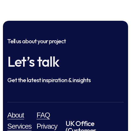
Tell us about your project
Let’s talk
Get the latest inspiration & insights
About
FAQ
UK Office
Services
Privacy
(Customer