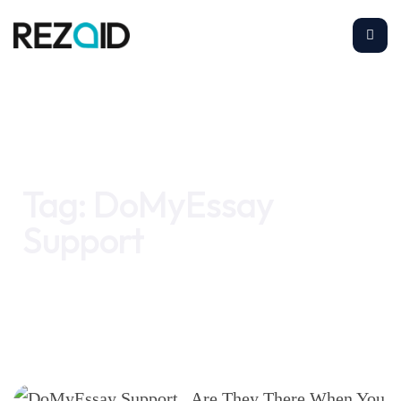
Home
DoMyEssay Support
Tag:
DoMyEssay
Support