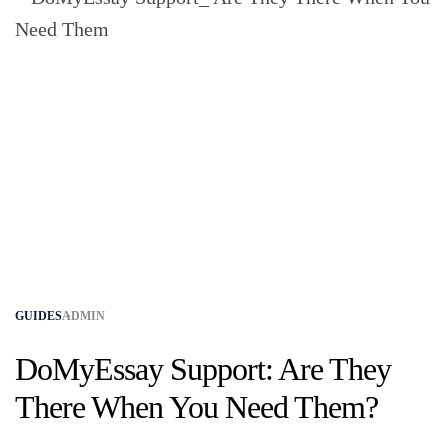
GUIDES
ADMIN
DoMyEssay Support: Are They
There When You Need Them?