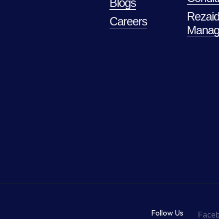
Blogs
Rezaid
Careers
Manag
Follow Us
Face