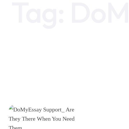
Tag:
DoM