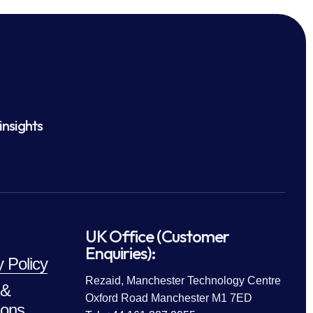
insights
UK Office (Customer
Enquiries):
y Policy
Rezaid, Manchester Technology Centre
 &
Oxford Road Manchester M1 7ED
ions