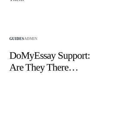
GUIDES
ADMIN
DoMyEssay Support:
Are They There
When You Need
Them?