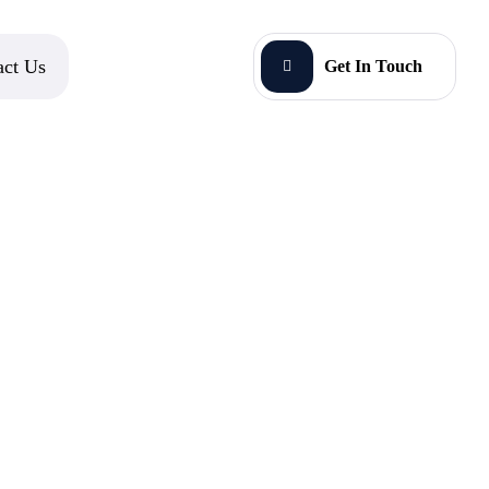
act Us
Get In Touch