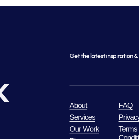
Get the latest inspiration & 
k
About
FAQ
Services
Privac
Our Work
Terms
Condit