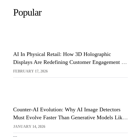
Popular
AI In Physical Retail: How 3D Holographic
Displays Are Redefining Customer Engagement In
The UK
FEBRUARY 17, 2026
Counter-AI Evolution: Why AI Image Detectors
Must Evolve Faster Than Generative Models Like
Sora And Midjourney
JANUARY 14, 2026