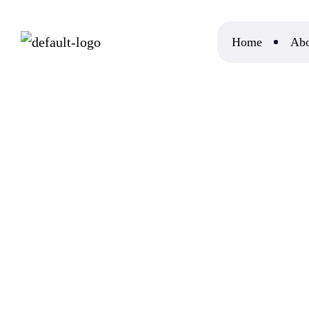
Home
Abo
Home
DoMyEssay