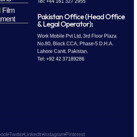
Tel: +44 161 327 2955
 Film
Pakistan Office (Head Office
ment
& Legal Operator):
Work Mobile Pvt Ltd, 3rd Floor Plaza
No.80, Block CCA, Phase-5 D.H.A.
Lahore Cantt. Pakistan.
Tel: +92 42 37189286
book
Twitter
LinkedIn
Instagram
Pinterest