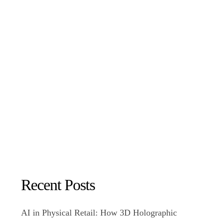
Recent Posts
AI in Physical Retail: How 3D Holographic