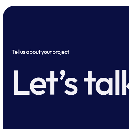
Tell us about your project
Let’s tal