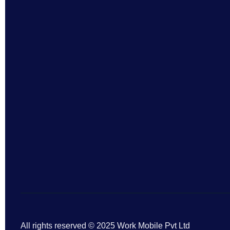
All rights reserved © 2025 Work Mobile Pvt Ltd