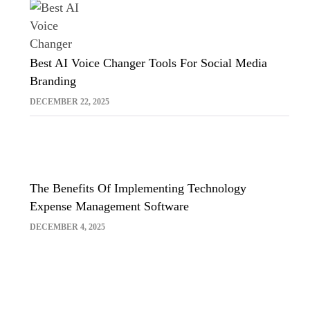
Best AI Voice Changer Tools For Social Media
Branding
DECEMBER 22, 2025
The Benefits Of Implementing Technology
Expense Management Software
DECEMBER 4, 2025