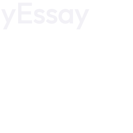
yEssay