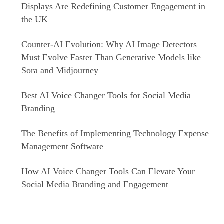
Displays Are Redefining Customer Engagement in
the UK
Counter-AI Evolution: Why AI Image Detectors
Must Evolve Faster Than Generative Models like
Sora and Midjourney
Best AI Voice Changer Tools for Social Media
Branding
The Benefits of Implementing Technology Expense
Management Software
How AI Voice Changer Tools Can Elevate Your
Social Media Branding and Engagement