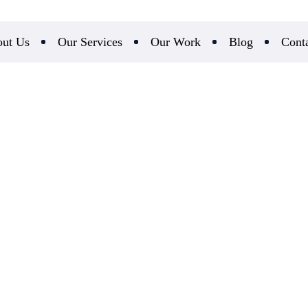
ut Us
Our Services
Our Work
Blog
Cont