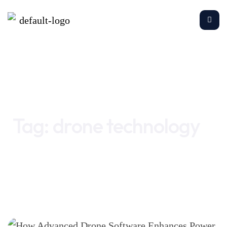
Home
drone technology
Tag:
drone technology