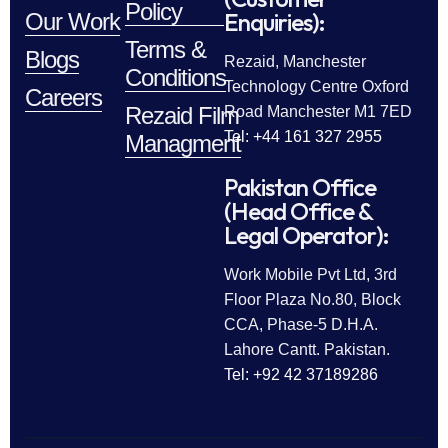
Policy
Enquiries):
Our Work
Terms &
Blogs
Rezaid, Manchester
Conditions
Technology Centre Oxford
Careers
Rezaid Film
Road Manchester M1 7ED
Tel: +44 161 327 2955
Managment
Pakistan Office
(Head Office &
Legal Operator):
Work Mobile Pvt Ltd, 3rd
Floor Plaza No.80, Block
CCA, Phase-5 D.H.A.
Lahore Cantt. Pakistan.
Tel: +92 42 37189286