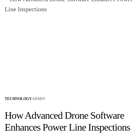
TECHNOLOGY
ADMIN
How Advanced Drone Software
Enhances Power Line Inspections