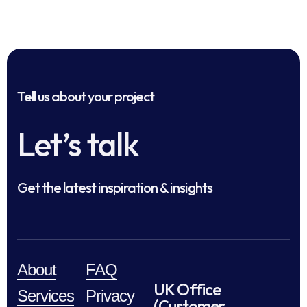
Tell us about your project
Let’s talk
Get the latest inspiration & insights
About
FAQ
UK Office
Services
Privacy
(Customer