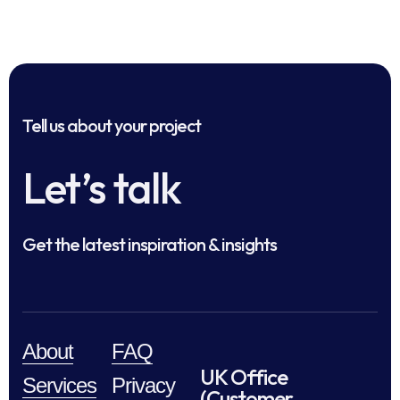
Tell us about your project
Let’s talk
Get the latest inspiration & insights
About
FAQ
UK Office
Services
Privacy
(Customer