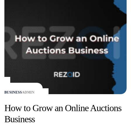
BUSINESS
ADMIN
How to Grow an Online Auctions
Business