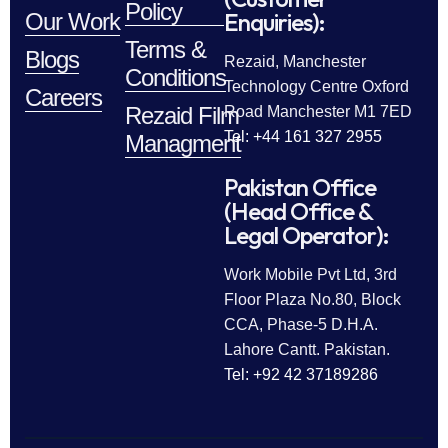
Policy
Enquiries):
Our Work
Terms &
Blogs
Rezaid, Manchester
Conditions
Technology Centre Oxford
Careers
Rezaid Film
Road Manchester M1 7ED
Tel: +44 161 327 2955
Managment
Pakistan Office
(Head Office &
Legal Operator):
Work Mobile Pvt Ltd, 3rd
Floor Plaza No.80, Block
CCA, Phase-5 D.H.A.
Lahore Cantt. Pakistan.
Tel: +92 42 37189286