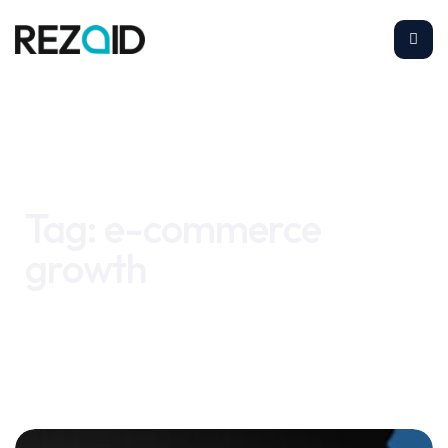
Home
e-commerce growth
Tag:
e-commerce
growth