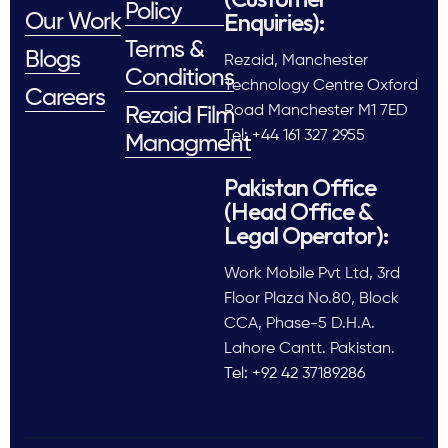
Policy
Enquiries):
Our Work
Terms &
Blogs
Rezaid, Manchester
Conditions
Technology Centre Oxford
Careers
Road Manchester M1 7ED
Rezaid Film
Tel: +44 161 327 2955
Managment
Pakistan Office
(Head Office &
Legal Operator):
Work Mobile Pvt Ltd, 3rd
Floor Plaza No.80, Block
CCA, Phase-5 D.H.A.
Lahore Cantt. Pakistan.
Tel: +92 42 37189286