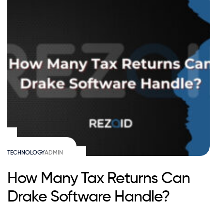
TECHNOLOGY
ADMIN
How Many Tax Returns Can
Drake Software Handle?