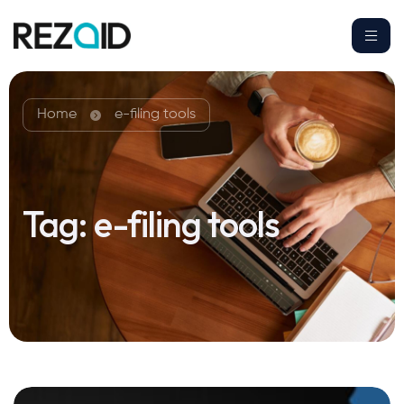
Home
e-filing tools
Tag:
e-filing tools