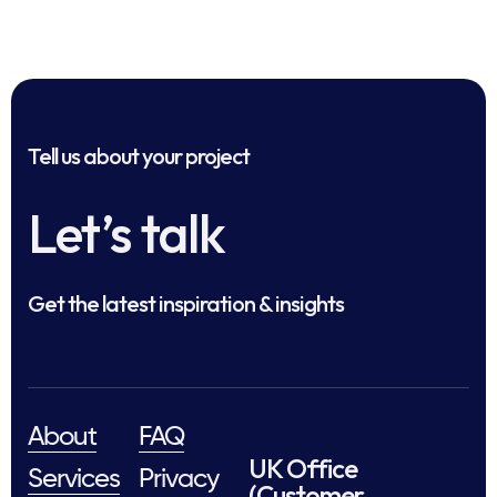
Tell us about your project
Let’s talk
Get the latest inspiration & insights
About
FAQ
UK Office
Services
Privacy
(Customer