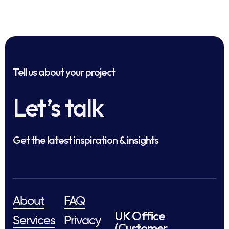
Tell us about your project
Let’s talk
Get the latest inspiration & insights
About
FAQ
UK Office
Services
Privacy
(Customer