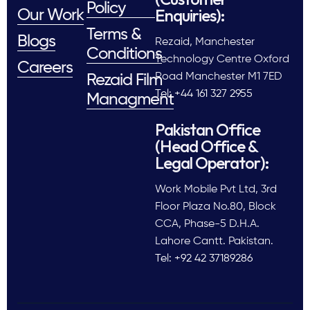
Policy
Enquiries):
Our Work
Terms &
Blogs
Rezaid, Manchester
Conditions
Technology Centre Oxford
Careers
Road Manchester M1 7ED
Rezaid Film
Tel: +44 161 327 2955
Managment
Pakistan Office
(Head Office &
Legal Operator):
Work Mobile Pvt Ltd, 3rd
Floor Plaza No.80, Block
CCA, Phase-5 D.H.A.
Lahore Cantt. Pakistan.
Tel: +92 42 37189286