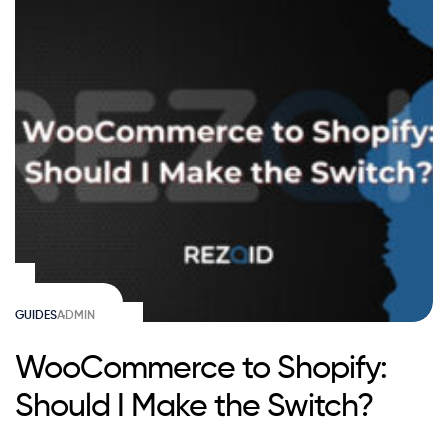
GUIDES
ADMIN
WooCommerce to Shopify:
Should I Make the Switch?