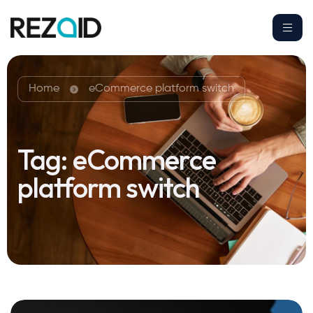
Home
eCommerce platform switch
Tag:
eCommerce
platform switch