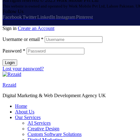
All rights reserved © 2025 Work Mobile Pvt Ltd
This website is owned and operated by Work Mobile Pvt Ltd, Lahore Pakistan. UK
Follow Us
Facebook
Twitter
LinkedIn
Instagram
Pinterest
Sign in
Create an Account
Username or email
*
Password
*
Login
Lost your password?
Rezaid
Digital Marketing & Web Development Agency UK
Home
About Us
Our Services
AI Services
Creative Design
Custom Software Solutions
Digital Marketing