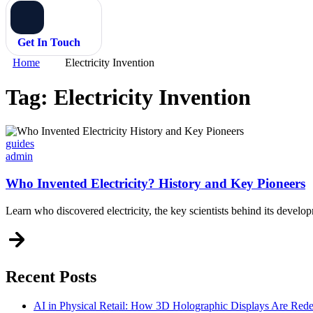
Get In Touch
Home
Electricity Invention
Tag:
Electricity Invention
Categories
guides
admin
Who Invented Electricity? History and Key Pioneers
Learn who discovered electricity, the key scientists behind its deve
Recent Posts
AI in Physical Retail: How 3D Holographic Displays Are Red