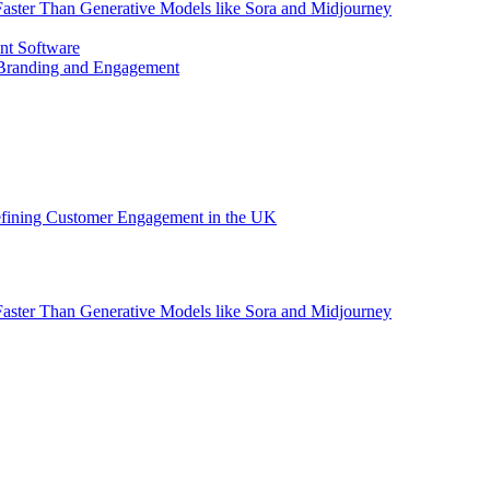
aster Than Generative Models like Sora and Midjourney
nt Software
 Branding and Engagement
efining Customer Engagement in the UK
aster Than Generative Models like Sora and Midjourney