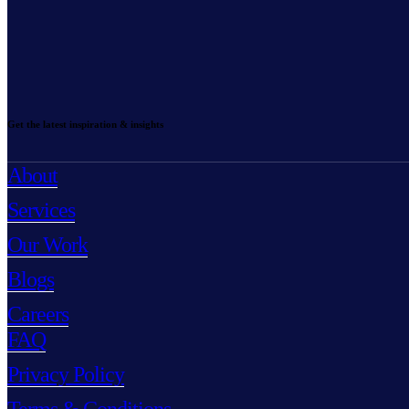
Get the latest inspiration & insights
About
Services
Our Work
Blogs
Careers
FAQ
Privacy Policy