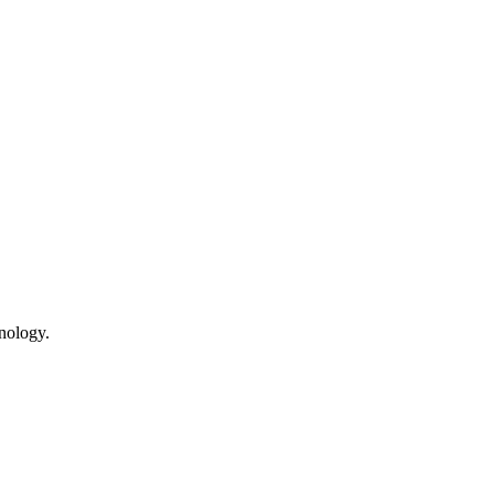
nology.