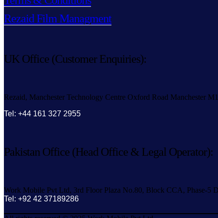
Terms & Conditions
Rezaid Film Managment
UK Office (Customer Enquiries):
Rezaid, Manchester Technology Centre Oxford Road Manchester M
Tel: +44 161 327 2955
Pakistan Office (Head Office & Legal Operator):
Work Mobile Pvt Ltd, 3rd Floor Plaza No.80, Block CCA, Phase-5 D
Tel: +92 42 37189286