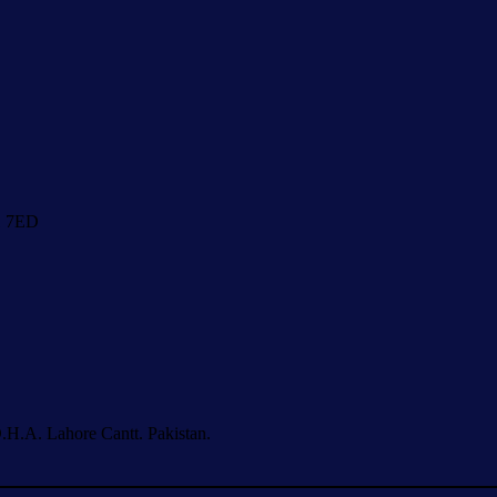
1 7ED
.H.A. Lahore Cantt. Pakistan.