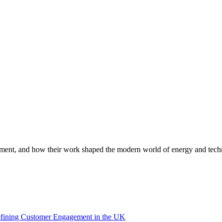
lopment, and how their work shaped the modern world of energy and tech
efining Customer Engagement in the UK