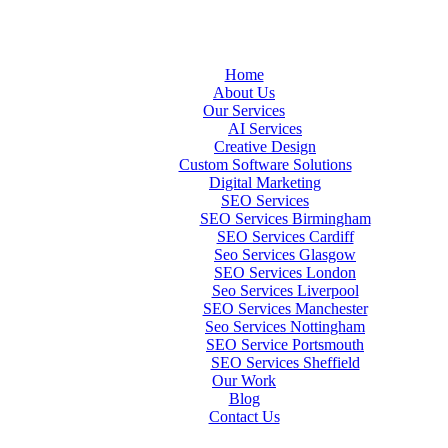
Home
About Us
Our Services
AI Services
Creative Design
Custom Software Solutions
Digital Marketing
SEO Services
SEO Services Birmingham
SEO Services Cardiff
Seo Services Glasgow
SEO Services London
Seo Services Liverpool
SEO Services Manchester
Seo Services Nottingham
SEO Service Portsmouth
SEO Services Sheffield
Our Work
Blog
Contact Us