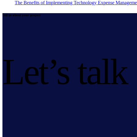
The Benefits of Implementing Technology Expense Manageme
Tell us about your project
Let’s talk