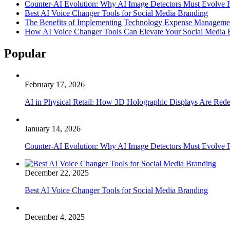
Counter-AI Evolution: Why AI Image Detectors Must Evolve F
Best AI Voice Changer Tools for Social Media Branding
The Benefits of Implementing Technology Expense Manageme
How AI Voice Changer Tools Can Elevate Your Social Media
Popular
February 17, 2026
AI in Physical Retail: How 3D Holographic Displays Are Red
January 14, 2026
Counter-AI Evolution: Why AI Image Detectors Must Evolve F
December 22, 2025
Best AI Voice Changer Tools for Social Media Branding
December 4, 2025