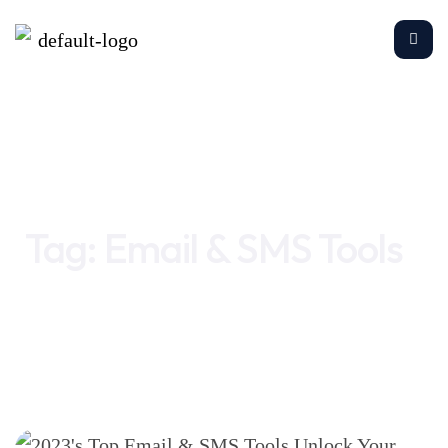
Home
Email & SMS Tools
Tag:
Email & SMS Tools