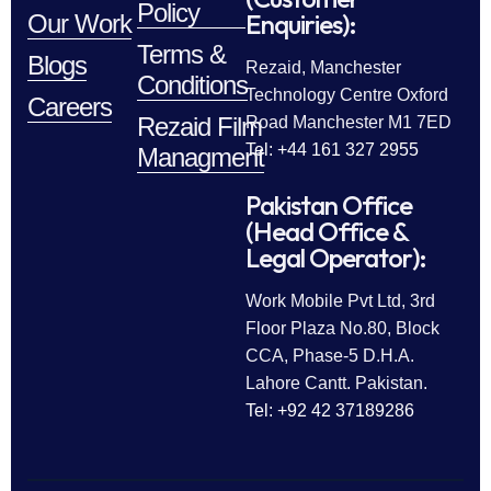
Policy
Enquiries):
Our Work
Terms &
Blogs
Rezaid, Manchester
Conditions
Technology Centre Oxford
Careers
Rezaid Film
Road Manchester M1 7ED
Tel: +44 161 327 2955
Managment
Pakistan Office
(Head Office &
Legal Operator):
Work Mobile Pvt Ltd, 3rd
Floor Plaza No.80, Block
CCA, Phase-5 D.H.A.
Lahore Cantt. Pakistan.
Tel: +92 42 37189286