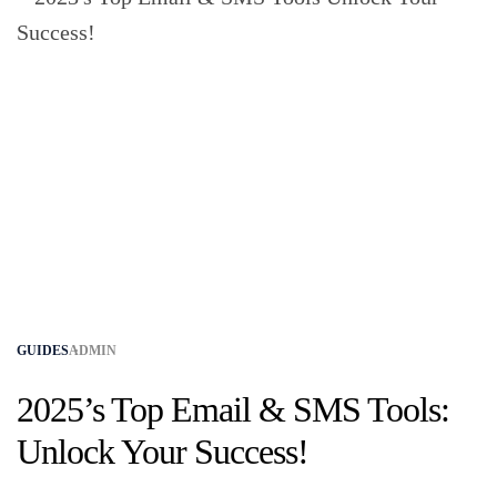
GUIDES
ADMIN
2025’s Top Email & SMS Tools:
Unlock Your Success!