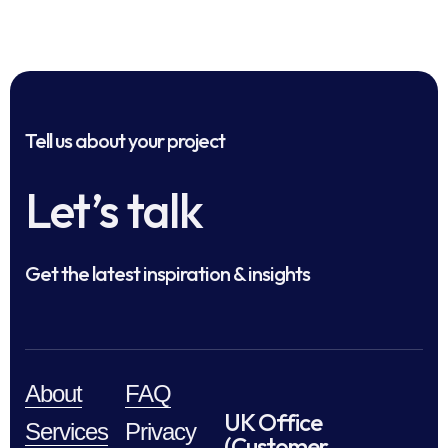
Tell us about your project
Let’s talk
Get the latest inspiration & insights
About
FAQ
UK Office
Services
Privacy
(Customer