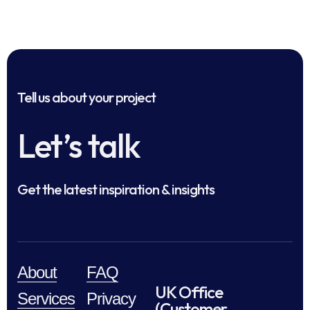
Tell us about your project
Let’s talk
Get the latest inspiration & insights
About
FAQ
UK Office
Services
Privacy
(Customer