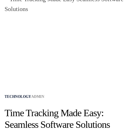
TECHNOLOGY
ADMIN
Time Tracking Made Easy:
Seamless Software Solutions