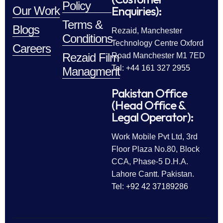
Policy
Enquiries):
Our Work
Terms &
Blogs
Rezaid, Manchester
Conditions
Technology Centre Oxford
Careers
Rezaid Film
Road Manchester M1 7ED
Tel: +44 161 327 2955
Managment
Pakistan Office
(Head Office &
Legal Operator):
Work Mobile Pvt Ltd, 3rd
Floor Plaza No.80, Block
CCA, Phase-5 D.H.A.
Lahore Cantt. Pakistan.
Tel: +92 42 37189286