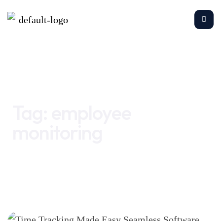
Home
employee monitoring
Tag:
employee
monitoring