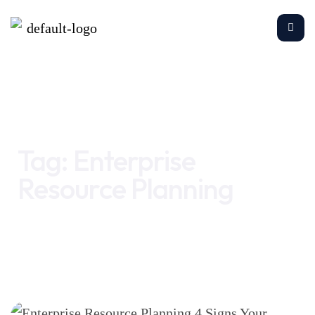
Home
Enterprise Resource Planning
Tag:
Enterprise
Resource Planning