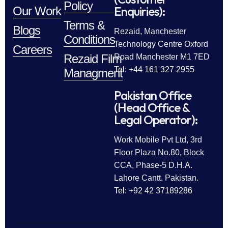
Policy
Enquiries):
Our Work
Terms &
Blogs
Rezaid, Manchester
Conditions
Technology Centre Oxford
Careers
Rezaid Film
Road Manchester M1 7ED
Tel: +44 161 327 2955
Managment
Pakistan Office
(Head Office &
Legal Operator):
Work Mobile Pvt Ltd, 3rd
Floor Plaza No.80, Block
CCA, Phase-5 D.H.A.
Lahore Cantt. Pakistan.
Tel: +92 42 37189286