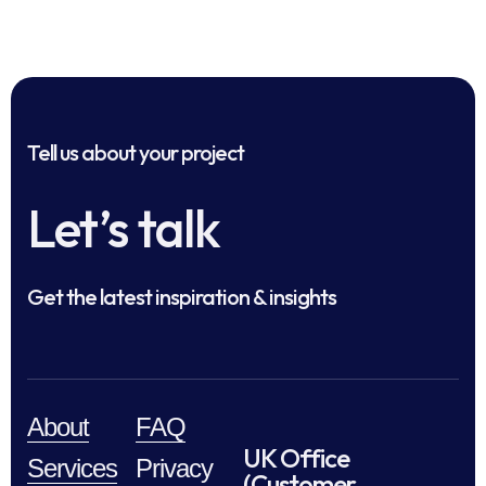
Tell us about your project
Let’s talk
Get the latest inspiration & insights
About
FAQ
UK Office
Services
Privacy
(Customer