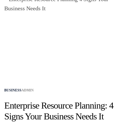
BUSINESS
ADMIN
Enterprise Resource Planning: 4
Signs Your Business Needs It