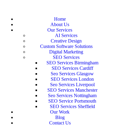
Home
About Us
Our Services
AI Services
Creative Design
Custom Software Solutions
Digital Marketing
SEO Services
SEO Services Birmingham
SEO Services Cardiff
Seo Services Glasgow
SEO Services London
Seo Services Liverpool
SEO Services Manchester
Seo Services Nottingham
SEO Service Portsmouth
SEO Services Sheffield
Our Work
Blog
Contact Us