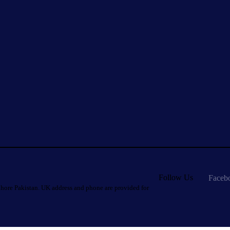
Follow Us
Faceb
hore Pakistan. UK address and phone are provided for