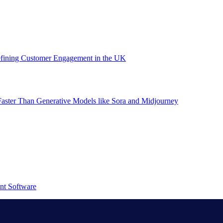
efining Customer Engagement in the UK
aster Than Generative Models like Sora and Midjourney
nt Software