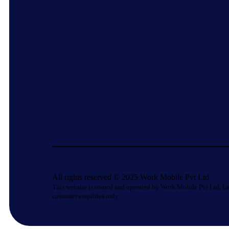
All rights reserved © 2025 Work Mobile Pvt Ltd
This website is owned and operated by Work Mobile Pvt Ltd, La
customer enquiries only.