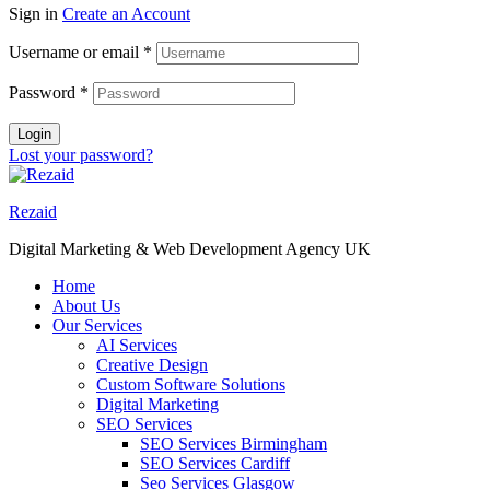
Sign in
Create an Account
Username or email
*
Password
*
Login
Lost your password?
Rezaid
Digital Marketing & Web Development Agency UK
Home
About Us
Our Services
AI Services
Creative Design
Custom Software Solutions
Digital Marketing
SEO Services
SEO Services Birmingham
SEO Services Cardiff
Seo Services Glasgow