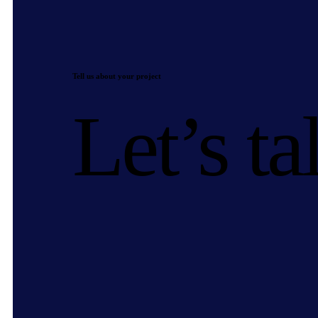
Tell us about your project
Let’s ta