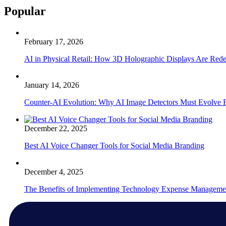
Popular
February 17, 2026
AI in Physical Retail: How 3D Holographic Displays Are Red
January 14, 2026
Counter-AI Evolution: Why AI Image Detectors Must Evolve F
December 22, 2025
Best AI Voice Changer Tools for Social Media Branding
December 4, 2025
The Benefits of Implementing Technology Expense Manageme