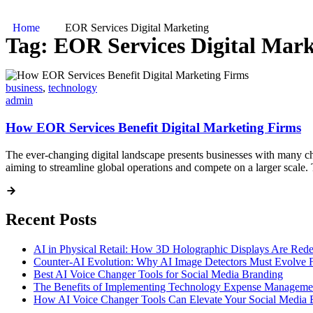
Home
EOR Services Digital Marketing
Tag:
EOR Services Digital Mark
business
,
technology
admin
How EOR Services Benefit Digital Marketing Firms
The ever-changing digital landscape presents businesses with many ch
aiming to streamline global operations and compete on a larger scale. 
Recent Posts
AI in Physical Retail: How 3D Holographic Displays Are Red
Counter-AI Evolution: Why AI Image Detectors Must Evolve F
Best AI Voice Changer Tools for Social Media Branding
The Benefits of Implementing Technology Expense Manageme
How AI Voice Changer Tools Can Elevate Your Social Media