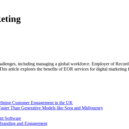
eting
allenges, including managing a global workforce. Employer of Record (E
This article explores the benefits of EOR services for digital marketing
efining Customer Engagement in the UK
aster Than Generative Models like Sora and Midjourney
nt Software
 Branding and Engagement