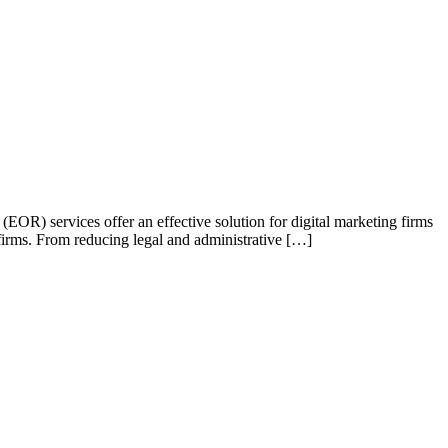
OR) services offer an effective solution for digital marketing firms
 firms. From reducing legal and administrative […]