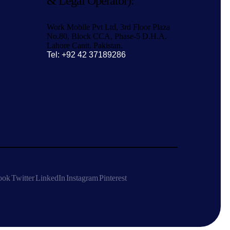
& Legal Operator):
Work Mobile Pvt Ltd, 3rd Floor Plaza
No.80, Block CCA, Phase-5 D.H.A.
Lahore Cantt. Pakistan.
Tel: +92 42 37189286
ook
Twitter
LinkedIn
Instagram
Pinterest