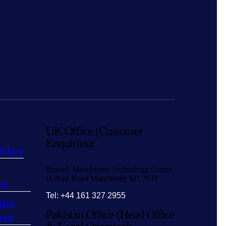
UK Office (Customer
Enquiries):
Policy
Rezaid, Manchester Technology Centre
Oxford Road Manchester M1 7ED
ns
Tel: +44 161 327 2955
ilm
Pakistan Office (Head Office
ent