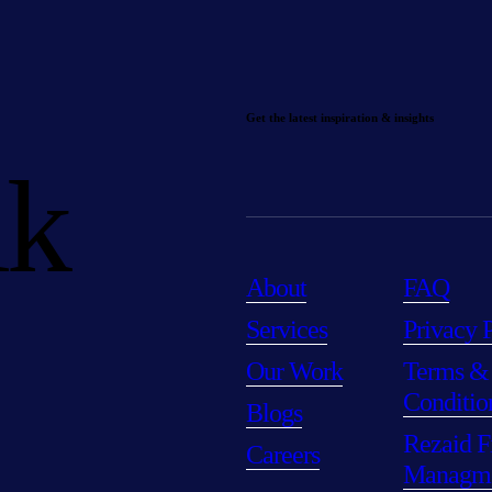
Get the latest inspiration & insights
lk
About
FAQ
Services
Privacy 
Our Work
Terms &
Conditio
Blogs
Rezaid F
Careers
Managm