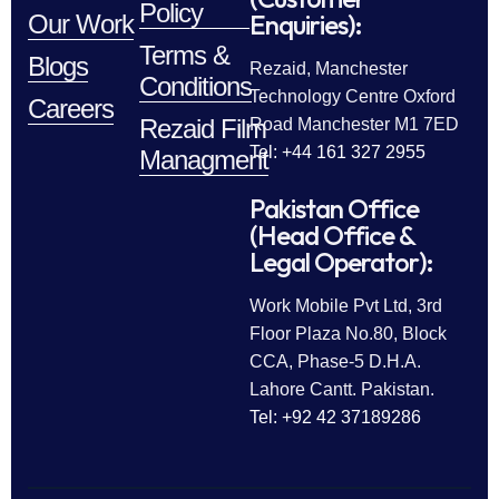
Policy
Enquiries):
Our Work
Terms &
Blogs
Rezaid, Manchester
Conditions
Technology Centre Oxford
Careers
Rezaid Film
Road Manchester M1 7ED
Tel: +44 161 327 2955
Managment
Pakistan Office
(Head Office &
Legal Operator):
Work Mobile Pvt Ltd, 3rd
Floor Plaza No.80, Block
CCA, Phase-5 D.H.A.
Lahore Cantt. Pakistan.
Tel: +92 42 37189286