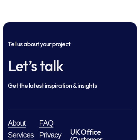
Tell us about your project
Let’s talk
Get the latest inspiration & insights
About
FAQ
UK Office
Services
Privacy
(Customer