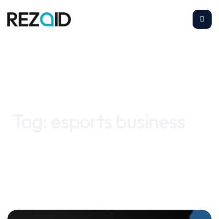
Home
esports business
Tag:
esports business