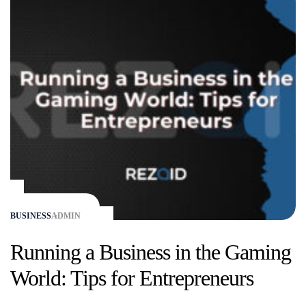
BUSINESS
ADMIN
Running a Business in the Gaming
World: Tips for Entrepreneurs