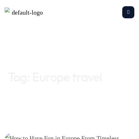
Home
Europe travel
Tag:
Europe travel