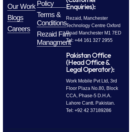
Policy
Enquiries):
Our Work
Terms &
Blogs
Rezaid, Manchester
Conditions
Technology Centre Oxford
Careers
Rezaid Film
Road Manchester M1 7ED
Tel: +44 161 327 2955
Managment
Pakistan Office
(Head Office &
Legal Operator):
Work Mobile Pvt Ltd, 3rd
Floor Plaza No.80, Block
CCA, Phase-5 D.H.A.
Lahore Cantt. Pakistan.
Tel: +92 42 37189286