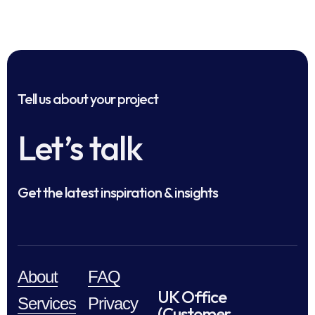
Tell us about your project
Let’s talk
Get the latest inspiration & insights
About
FAQ
UK Office
Services
Privacy
(Customer