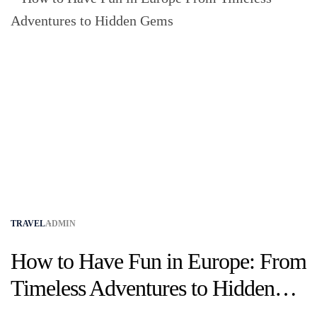
TRAVEL
ADMIN
How to Have Fun in Europe: From
Timeless Adventures to Hidden
Gems