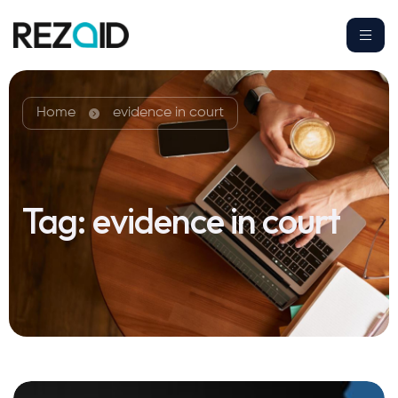
Home
evidence in court
Tag:
evidence in court