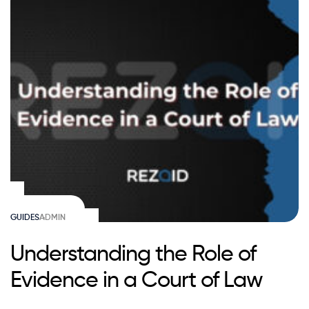
GUIDES
ADMIN
Understanding the Role of
Evidence in a Court of Law