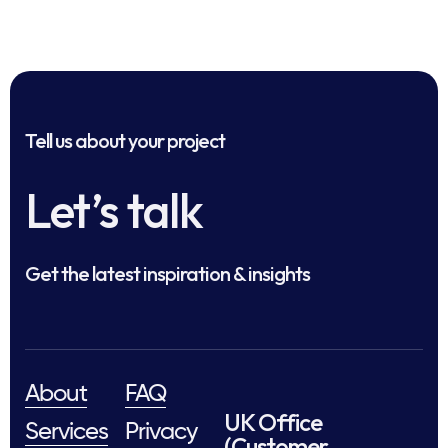
Tell us about your project
Let’s talk
Get the latest inspiration & insights
About
FAQ
UK Office
Services
Privacy
(Customer