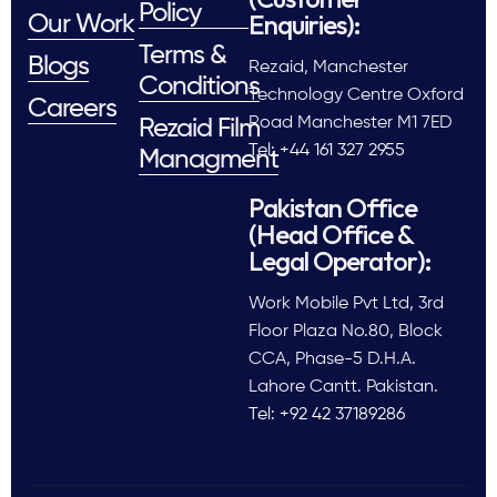
Policy
Enquiries):
Our Work
Terms &
Blogs
Rezaid, Manchester
Conditions
Technology Centre Oxford
Careers
Road Manchester M1 7ED
Rezaid Film
Tel: +44 161 327 2955
Managment
Pakistan Office
(Head Office &
Legal Operator):
Work Mobile Pvt Ltd, 3rd
Floor Plaza No.80, Block
CCA, Phase-5 D.H.A.
Lahore Cantt. Pakistan.
Tel: +92 42 37189286