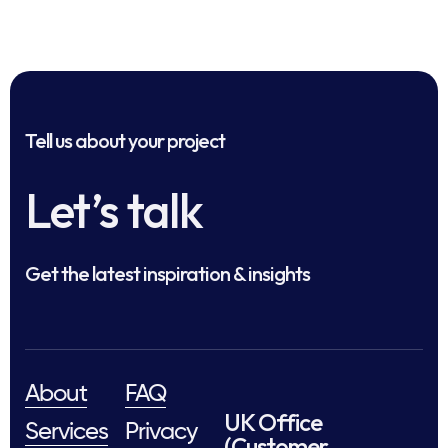
Tell us about your project
Let’s talk
Get the latest inspiration & insights
About
FAQ
UK Office
Services
Privacy
(Customer