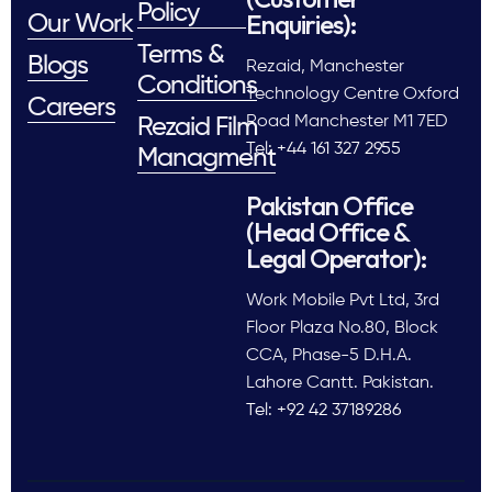
Policy
Enquiries):
Our Work
Terms &
Blogs
Rezaid, Manchester
Conditions
Technology Centre Oxford
Careers
Road Manchester M1 7ED
Rezaid Film
Tel: +44 161 327 2955
Managment
Pakistan Office
(Head Office &
Legal Operator):
Work Mobile Pvt Ltd, 3rd
Floor Plaza No.80, Block
CCA, Phase-5 D.H.A.
Lahore Cantt. Pakistan.
Tel: +92 42 37189286