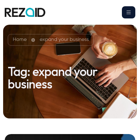
Home
expand your business
Tag:
expand your
business