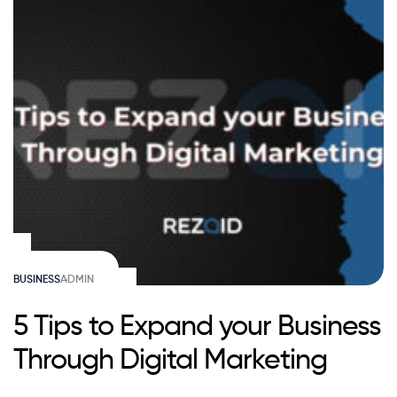
BUSINESS
ADMIN
5 Tips to Expand your Business
Through Digital Marketing