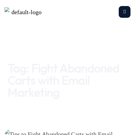
Home
Fight Abandoned Carts with Email Marketing
Tag:
Fight Abandoned
Carts with Email
Marketing