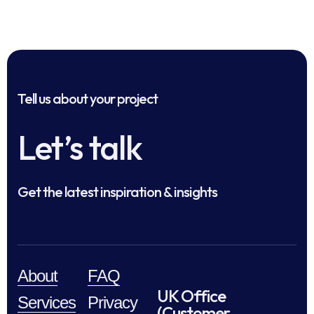
Tell us about your project
Let’s talk
Get the latest inspiration & insights
About
FAQ
UK Office
Services
Privacy
(Customer