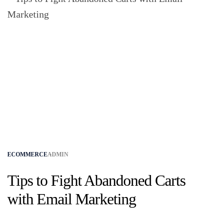
ECOMMERCE
ADMIN
Tips to Fight Abandoned Carts
with Email Marketing