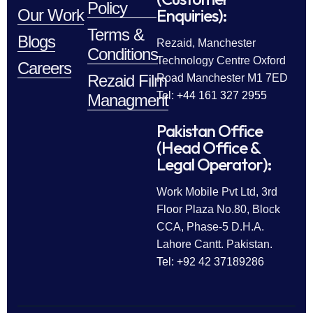
Policy
Enquiries):
Our Work
Terms &
Blogs
Rezaid, Manchester
Conditions
Technology Centre Oxford
Careers
Rezaid Film
Road Manchester M1 7ED
Tel: +44 161 327 2955
Managment
Pakistan Office
(Head Office &
Legal Operator):
Work Mobile Pvt Ltd, 3rd
Floor Plaza No.80, Block
CCA, Phase-5 D.H.A.
Lahore Cantt. Pakistan.
Tel: +92 42 37189286